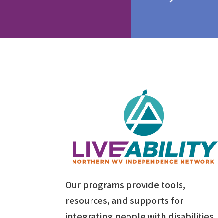
Our programs provide tools,
resources, and supports for
integrating people with disabilities