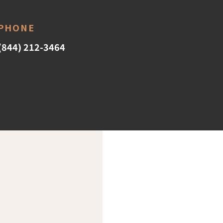
PHONE
(844) 212-3464