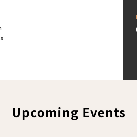
h
as
Upcoming Events