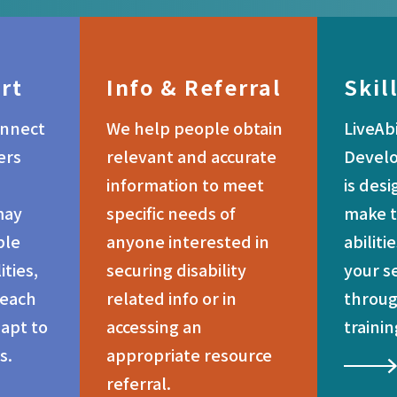
rt
Info & Referral
Skil
onnect
We help people obtain
LiveAbi
ers
relevant and accurate
Devel
information to meet
is des
may
specific needs of
make t
ple
anyone interested in
abiliti
ities,
securing disability
your s
 each
related info or in
throug
dapt to
accessing an
trainin
s.
appropriate resource
referral.