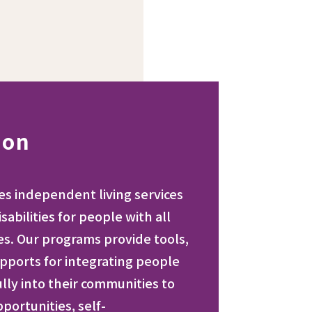
ion
des independent living services
sabilities for people with all
ies. Our programs provide tools,
pports for integrating people
fully into their communities to
ortunities, self-