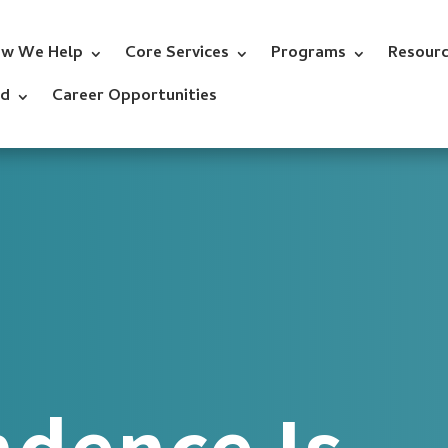
w We Help
Core Services
Programs
Resour
ed
Career Opportunities
dence Is