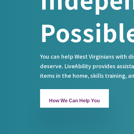
Possibl
You can help West Virginians with d
deserve. LiveAbility provides assista
items in the home, skills training, 
How We Can Help You