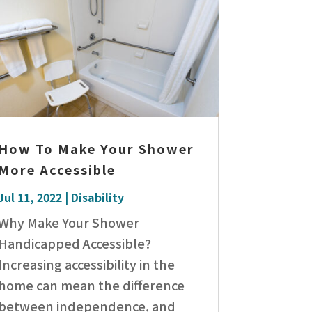
How To Make Your Shower
More Accessible
Jul 11, 2022
|
Disability
Why Make Your Shower
Handicapped Accessible?
Increasing accessibility in the
home can mean the difference
between independence, and