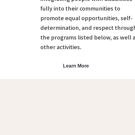
fully into their communities to
promote equal opportunities, self-
determination, and respect throug
the programs listed below, as well 
other activities.
Learn More