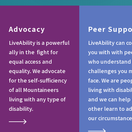
Advocacy
Peer Suppo
LiveAbility is a powerful
LiveAbility can c
ally in the fight for
you with with pe
equal access and
who understand
equality. We advocate
challenges you 
for the self-sufficiency
face. We are peo
of all Mountaineers
living with disabil
living with any type of
and we can help
disability.
other learn to a
our circumstance