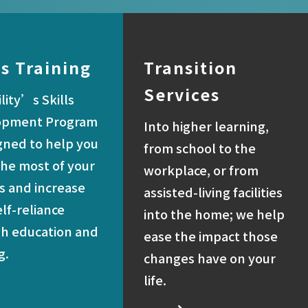
ls Training
Transition
Services
lity’s Skills
opment Program
Into higher learning,
igned to help you
from school to the
he most of your
workplace, or from
es and increase
assisted-living facilities
elf-reliance
into the home; we help
h education and
ease the impact those
g.
changes have on your
life.