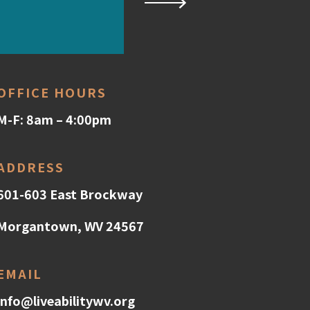
OFFICE HOURS
M-F: 8am – 4:00pm
ADDRESS
601-603 East Brockway
Morgantown, WV 24567
EMAIL
info@liveabilitywv.org