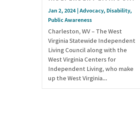
Jan 2, 2024
|
Advocacy
,
Disability
,
Public Awareness
Charleston, WV – The West
Virginia Statewide Independent
Living Council along with the
West Virginia Centers for
Independent Living, who make
up the West Virginia...