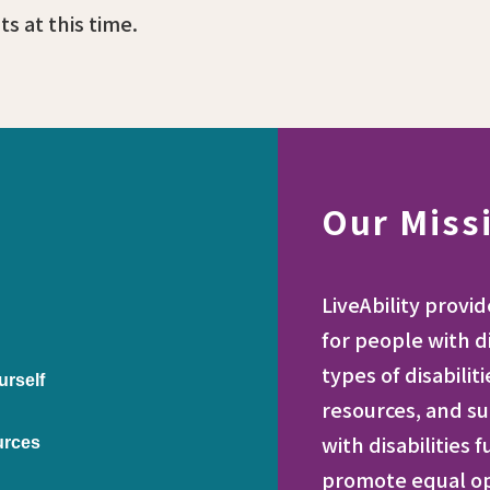
s at this time.
Our Miss
LiveAbility provi
for people with di
types of disabilit
urself
resources, and su
with disabilities 
urces
promote equal opp