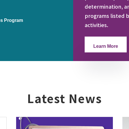
determination, a
programs listed b
es Program
activities.
Learn More
Latest News