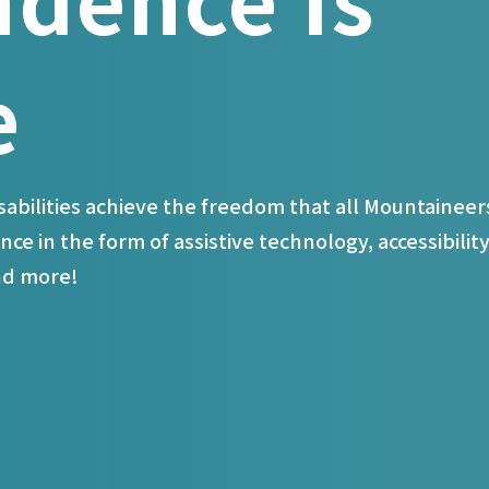
e
isabilities achieve the freedom that all Mountaineer
nce in the form of assistive technology, accessibilit
and more!