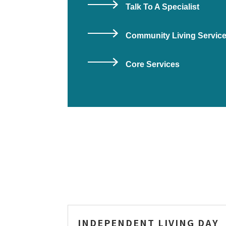
Talk To A Specialist
Community Living Servic
Core Services
INDEPENDENT LIVING DAY