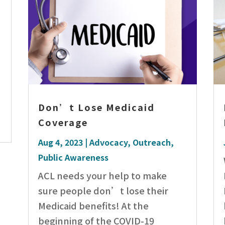
Don’t Lose Medicaid
Coverage
Aug 4, 2023
|
Advocacy
,
Outreach
,
Public Awareness
ACL needs your help to make
sure people don’t lose their
Medicaid benefits! At the
beginning of the COVID-19