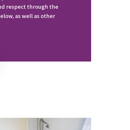
nd respect through the
elow, as well as other