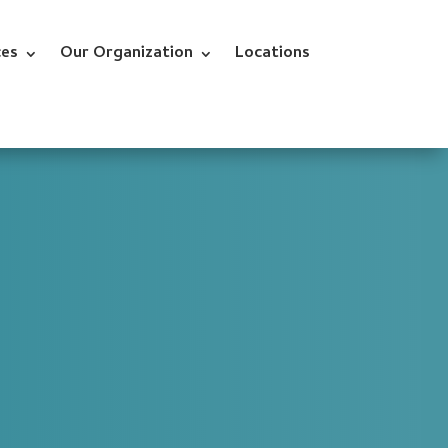
ces
Our Organization
Locations