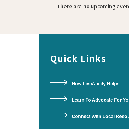
There are no upcoming event
Quick Links
How LiveAbility Helps
Learn To Advocate For Yo
Connect With Local Reso