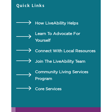
Quick Links
How LiveAbility Helps
Learn To Advocate For
Yourself
Connect With Local Resources
Join The LiveAbility Team
Community Living Services
Program
Core Services