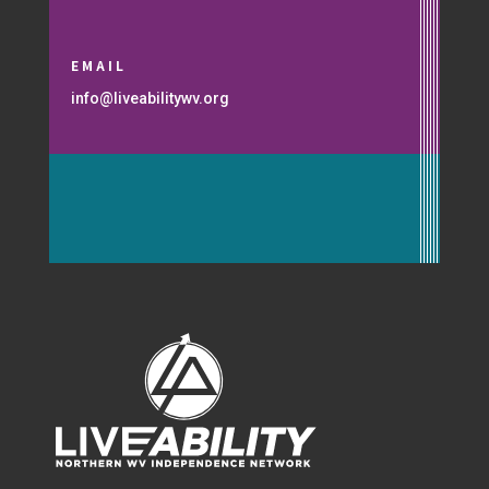
EMAIL
info@liveabilitywv.org