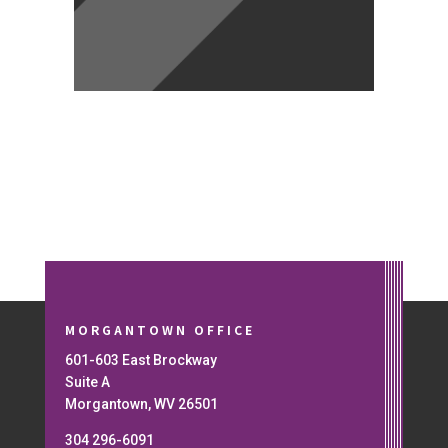
MORGANTOWN OFFICE
601-603 East Brockway
Suite A
Morgantown, WV 26501
304 296-6091