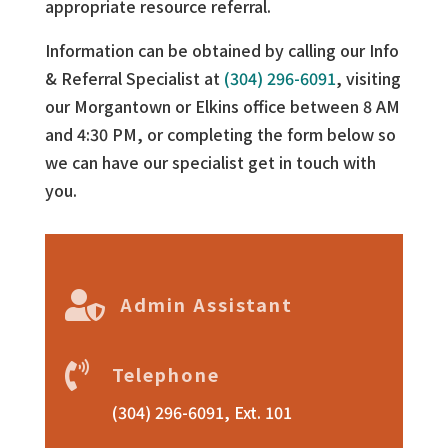
appropriate resource referral.
Information can be obtained by calling our Info
& Referral Specialist at
(304) 296-6091
, visiting
our Morgantown or Elkins office between 8 AM
and 4:30 PM, or completing the form below so
we can have our specialist get in touch with
you.

Admin Assistant

Telephone
(304) 296-6091, Ext. 101