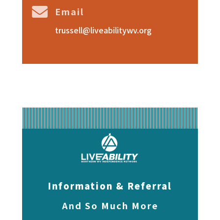

Email
trussell@liveabilitywv.org
Information & Referral
And So Much More