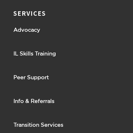
SERVICES
Advocacy
IL Skills Training
Peer Support
Info & Referrals
Transition Services