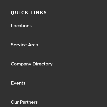
QUICK LINKS
Locations
Service Area
Company Directory
Events
Our Partners