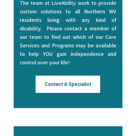
The team at LiveAbility work to provide
custom solutions to all Northern WV
residents living with any kind of
disability. Please contact a member of
our team to find out which of our Core
Services and Programs may be available
to help YOU gain independence and
control over your life!
Contact A Specialist