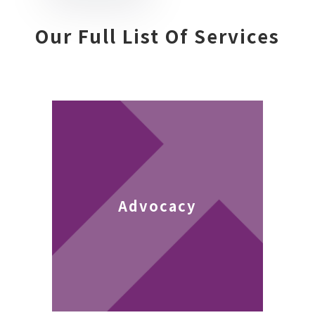
Our Full List Of Services
Advocacy