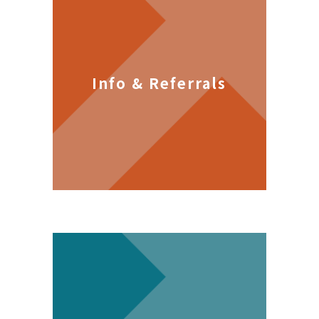
Info & Referrals