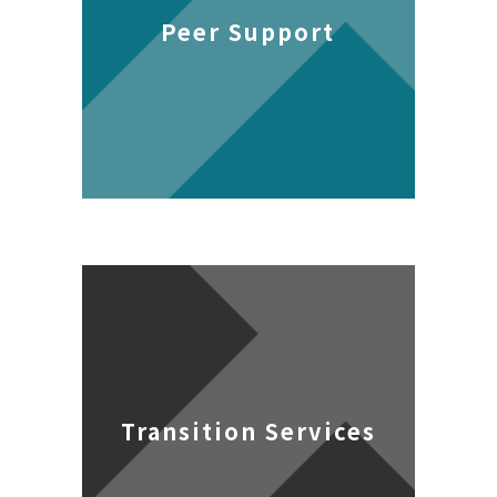
Peer Support
Transition Services