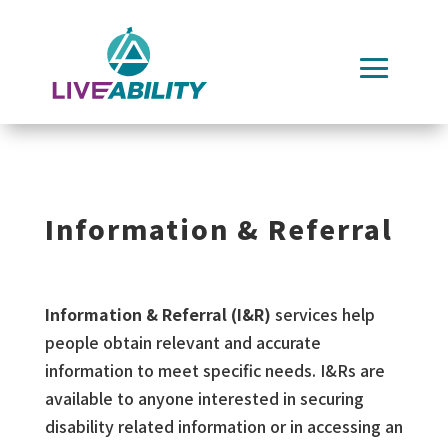
Skip
to
content
Information & Referral
Information & Referral (I&R)
services help
people obtain relevant and accurate
information to meet specific needs. I&Rs are
available to anyone interested in securing
disability related information or in accessing an