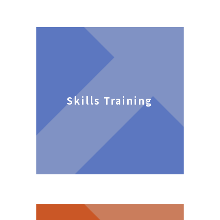
Skills Training