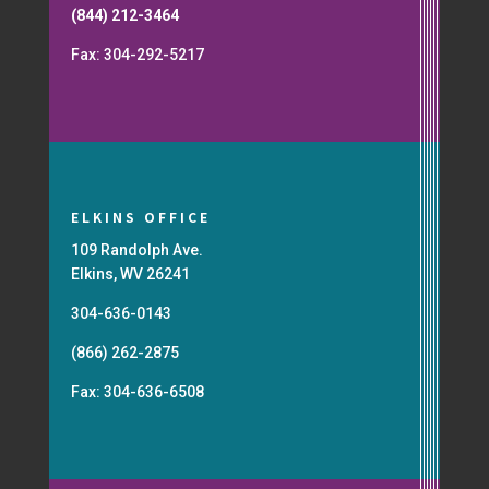
(844) 212-3464
Fax: 304-292-5217
ELKINS OFFICE
109 Randolph Ave.
Elkins, WV 26241
304-636-0143
(866) 262-2875
Fax: 304-636-6508