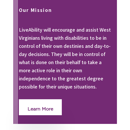
Our Mission
LiveAbility will encourage and assist West
Virginians living with disabilities to be in
control of their own destinies and day-to-
day decisions. They will be in control of
what is done on their behalf to take a
more active role in their own
independence to the greatest degree
possible for their unique situations.
Learn More