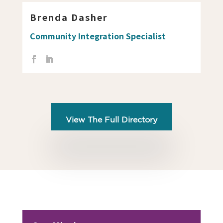
Brenda Dasher
Community Integration Specialist
View The Full Directory