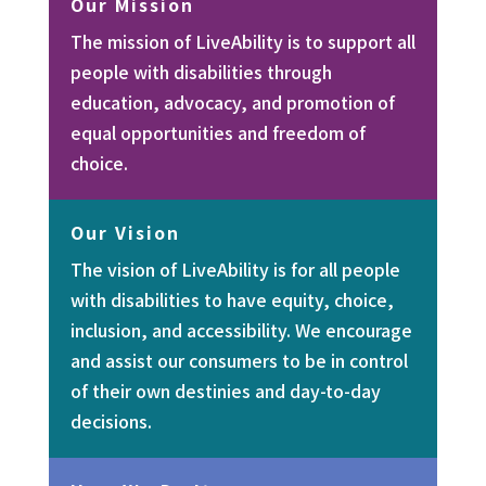
Our Mission
The mission of LiveAbility is to support all
people with disabilities through
education, advocacy, and promotion of
equal opportunities and freedom of
choice.
Our Vision
The vision of LiveAbility is for all people
with disabilities to have equity, choice,
inclusion, and accessibility. We encourage
and assist our consumers to be in control
of their own destinies and day-to-day
decisions.