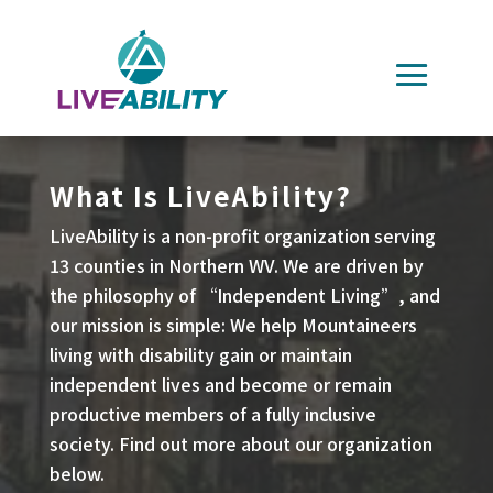
Skip
to
content
What Is LiveAbility?
LiveAbility is a non-profit organization serving
13 counties in Northern WV. We are driven by
the philosophy of “Independent Living”, and
our mission is simple: We help Mountaineers
living with disability gain or maintain
independent lives and become or remain
productive members of a fully inclusive
society. Find out more about our organization
below.