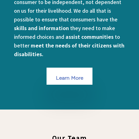
consumer to be independent, not dependent
on us for their livelihood. We do all that is
possible to ensure that consumers have the
skills and information
they need to make
informed choices and
assist communities
to
better
meet the needs of their citizens with
disabilities.
Learn More
Our Team