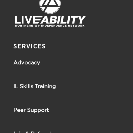
SERVICES
Advocacy
IL Skills Training
Peer Support