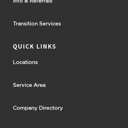
Info & Referrals
Transition Services
QUICK LINKS
Locations
Service Area
Company Directory