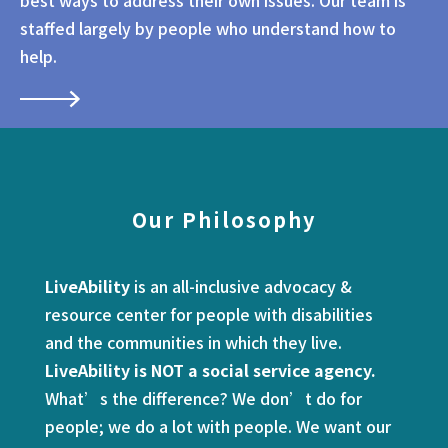
best ways to address their own issues. Our team is
staffed largely by people who understand how to
help.
Our Philosophy
LiveAbility
is an all-inclusive advocacy &
resource center for people with disabilities
and the communities in which they live.
LiveAbility is NOT a social service agency.
What’s the difference? We don’t do for
people; we do a lot with people. We want our