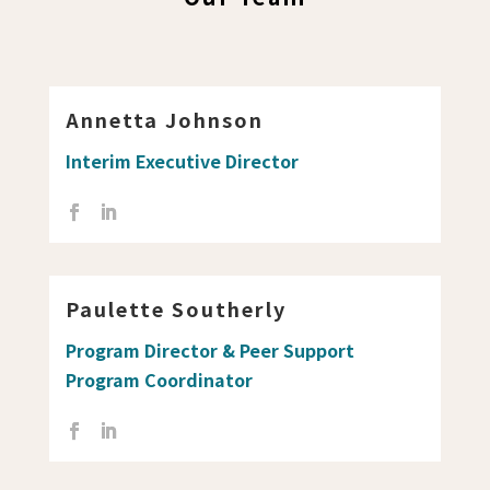
Annetta Johnson
Interim Executive Director
Paulette Southerly
Program Director & Peer Support
Program Coordinator