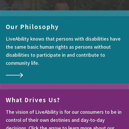
Our Philosophy
LiveAbility knows that persons with disabilities have
the same basic human rights as persons without
disabilities to participate in and contribute to
community life.
What Drives Us?
The vision of LiveAbility is for our consumers to be in
control of their own destinies and day-to-day
decisions. Click the arrow to learn more about our