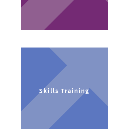
Skills Training