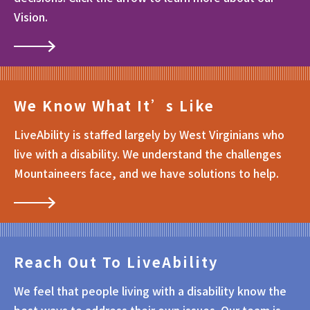
Vision.
We Know What It’s Like
LiveAbility is staffed largely by West Virginians who
live with a disability. We understand the challenges
Mountaineers face, and we have solutions to help.
Reach Out To LiveAbility
We feel that people living with a disability know the