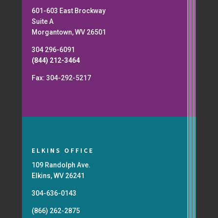
601-603 East Brockway
Suite A
Morgantown, WV 26501
304 296-6091
(844) 212-3464
Fax: 304-292-5217
ELKINS OFFICE
109 Randolph Ave.
Elkins, WV 26241
304-636-0143
(866) 262-2875