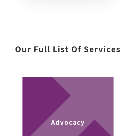
Our Full List Of Services
Advocacy