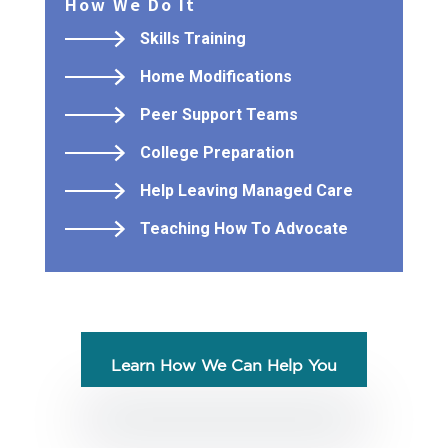
How We Do It
Skills Training
Home Modifications
Peer Support Teams
College Preparation
Help Leaving Managed Care
Teaching How To Advocate
Learn How We Can Help You