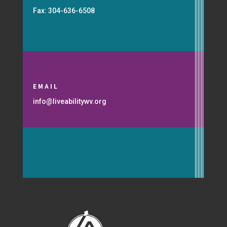
Fax: 304-636-6508
EMAIL
info@liveabilitywv.org