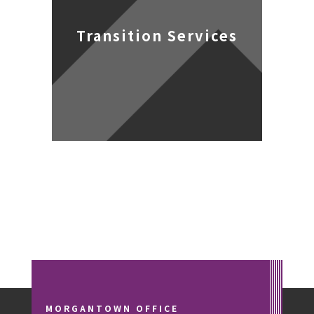
Transition Services
MORGANTOWN OFFICE