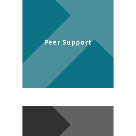
Peer Support