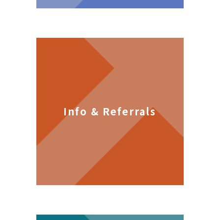
Info & Referrals