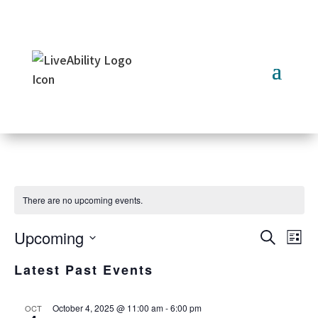
Skip
to
content
There are no upcoming events.
Upcoming
Ev
Event
Search
List
Select
Vi
Searc
Latest Past Events
date.
Na
and
October 4, 2025 @ 11:00 am
-
6:00 pm
OCT