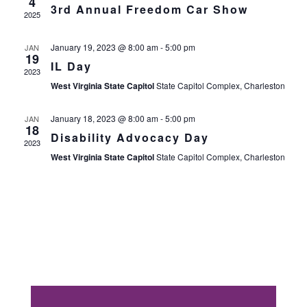
4
3rd Annual Freedom Car Show
Views
2025
Navig
January 19, 2023 @ 8:00 am
-
5:00 pm
JAN
19
IL Day
2023
West Virginia State Capitol
State Capitol Complex, Charleston
January 18, 2023 @ 8:00 am
-
5:00 pm
JAN
18
Disability Advocacy Day
2023
West Virginia State Capitol
State Capitol Complex, Charleston