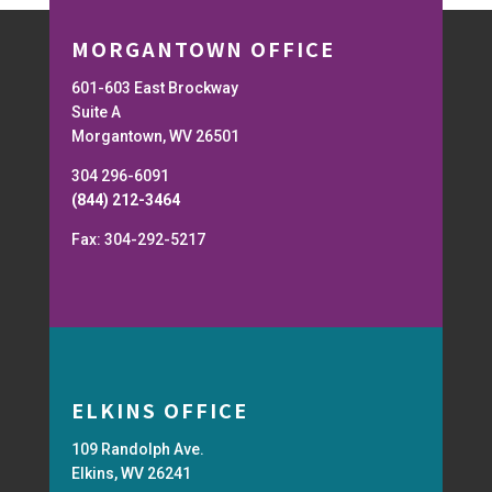
MORGANTOWN OFFICE
601-603 East Brockway
Suite A
Morgantown, WV 26501
304 296-6091
(844) 212-3464
Fax: 304-292-5217
ELKINS OFFICE
109 Randolph Ave.
Elkins, WV 26241