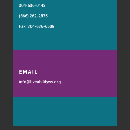
304-636-0143
(866) 262-2875
Fax: 304-636-6508
EMAIL
info@liveabilitywv.org