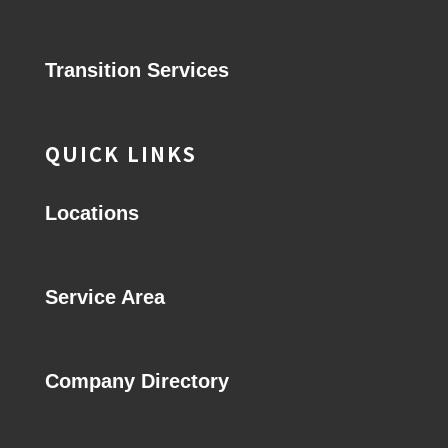
Transition Services
QUICK LINKS
Locations
Service Area
Company Directory