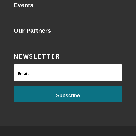
Events
Our Partners
NEWSLETTER
Email
Subscribe