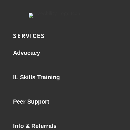
SERVICES
Advocacy
IL Skills Training
Peer Support
Info & Referrals