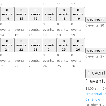
7
8
9
10
11
12
0
0
0
0
0
0
events
events
events
events
events
events
14
15
16
17
18
19
0 events
20
0
0
0
0
0
0
0 events,
20
events,
events,
events,
events,
events,
events,
14
15
16
17
18
19
0
0
0
0
0
0
events
events
events
events
events
events
21
22
23
24
25
26
0 events
27
0
0
0
0
0
0
0 events,
27
events,
events,
events,
events,
events,
events,
21
22
23
24
25
26
1 even
1 event
11:00 am
-
6
3rd Annual 
Car Show
October 4, 2