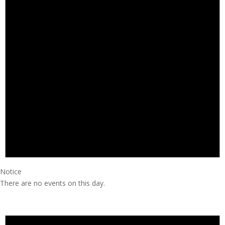
Notice
There are no events on this day.