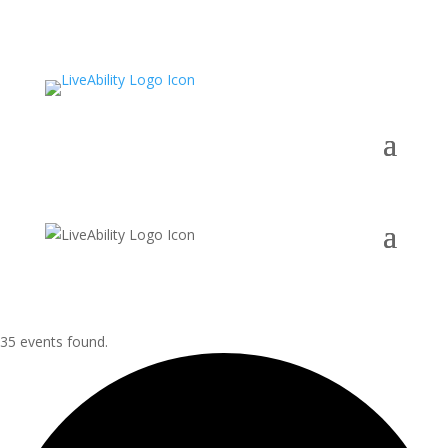
35 events found.