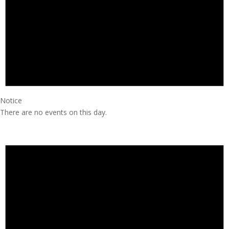
Notice
There are no events on this day.