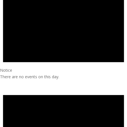
Notice
There are no events on this day.