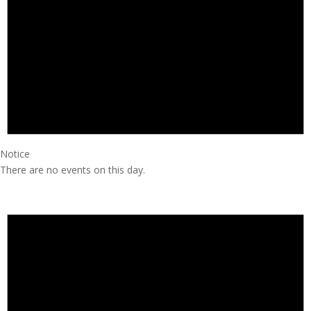
Notice
There are no events on this day.