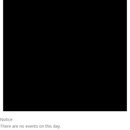
Notice
There are no events on this day.