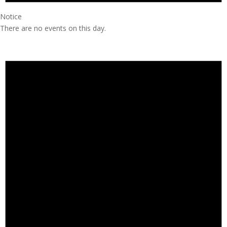
Notice
There are no events on this day.