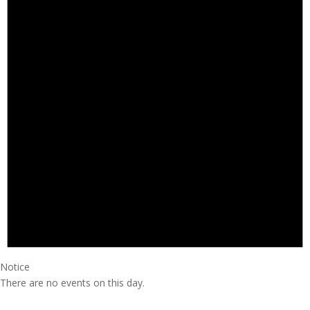
Notice
There are no events on this day.