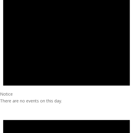
Notice
There are no events on this day.