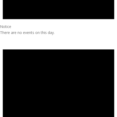
Notice
There are no events on this day.