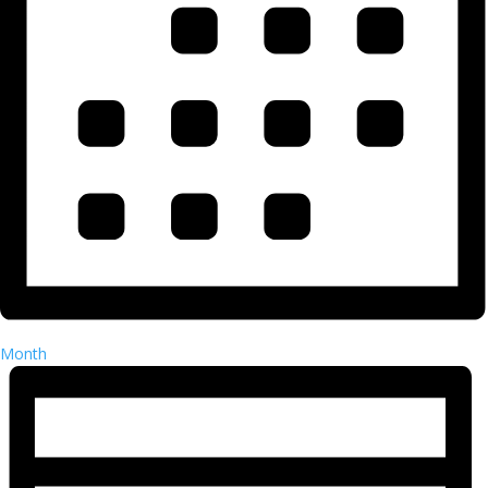
Month