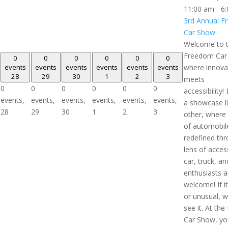
11:00 am
-
6
3rd Annual 
Car Show
Welcome to 
Freedom Car
0
0
0
0
0
0
events
events
events
events
events
events
where innova
28
29
30
1
2
3
meets
0
0
0
0
0
0
accessibility!
events,
events,
events,
events,
events,
events,
a showcase l
28
29
30
1
2
3
other, where
of automobile
redefined th
lens of accessi
car, truck, an
enthusiasts a
welcome! If i
or unusual, 
see it. At th
Car Show, you