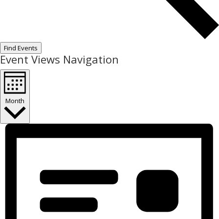
Find Events
Event Views Navigation
Month