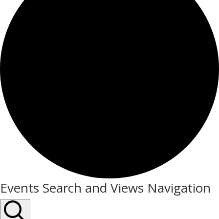
Events
Events Search and Views Navigation