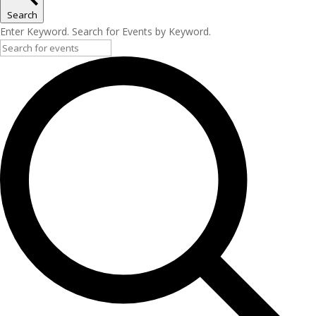
Search
Enter Keyword. Search for Events by Keyword.