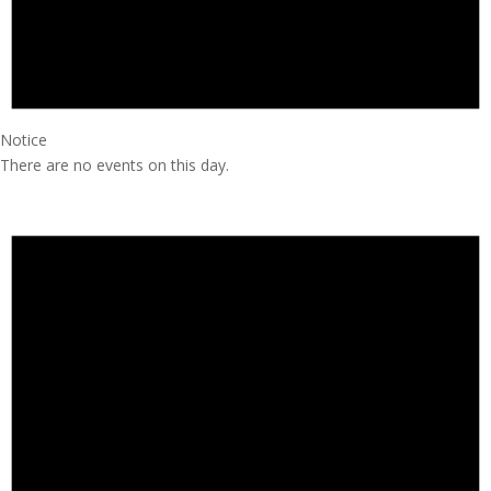
Notice
There are no events on this day.