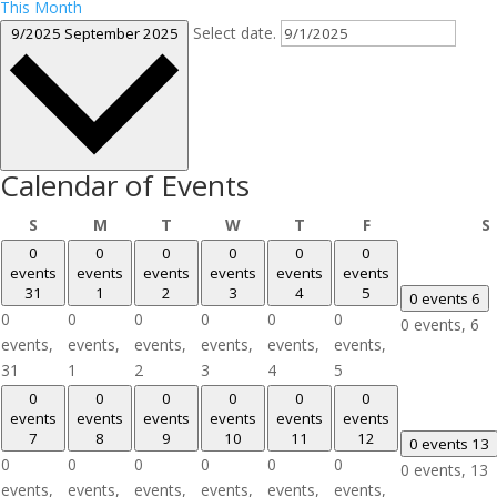
This Month
Select date.
9/2025
September 2025
Calendar of Events
Sunday
Monday
Tuesday
Wednesday
Thursday
Friday
S
M
T
W
T
F
S
0
0
0
0
0
0
events
events
events
events
events
events
31
1
2
3
4
5
0 events
6
0
0
0
0
0
0
0 events,
6
events,
events,
events,
events,
events,
events,
31
1
2
3
4
5
0
0
0
0
0
0
events
events
events
events
events
events
7
8
9
10
11
12
0 events
13
0
0
0
0
0
0
0 events,
13
events,
events,
events,
events,
events,
events,