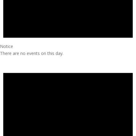
Notice
There are no events on this day.