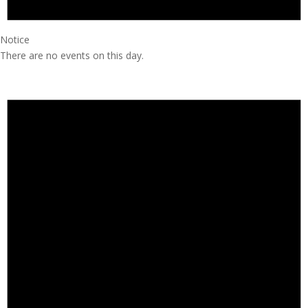
Notice
There are no events on this day.