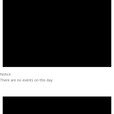
Notice
There are no events on this day.