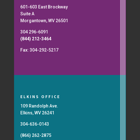
601-603 East Brockway
Suite A
Morgantown, WV 26501
304 296-6091
(844) 212-3464
Fax: 304-292-5217
ELKINS OFFICE
109 Randolph Ave.
Elkins, WV 26241
304-636-0143
(866) 262-2875