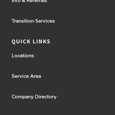
Info & Referrals
Transition Services
QUICK LINKS
Locations
Service Area
Company Directory