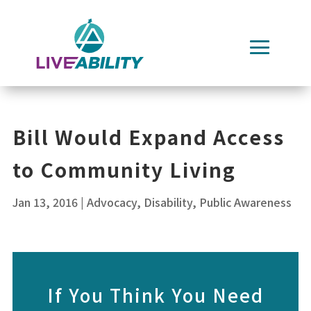
Skip
to
content
Bill Would Expand Access
to Community Living
Jan 13, 2016
|
Advocacy
,
Disability
,
Public Awareness
If You Think You Need