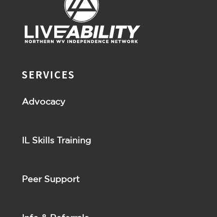
SERVICES
Advocacy
IL Skills Training
Peer Support