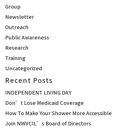
Group
Newsletter
Outreach
Public Awareness
Research
Training
Uncategorized
Recent Posts
INDEPENDENT LIVING DAY
Don’t Lose Medicaid Coverage
How To Make Your Shower More Accessible
Join NWVCIL’s Board of Directors