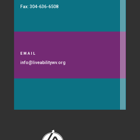
Fax: 304-636-6508
EMAIL
info@liveabilitywv.org