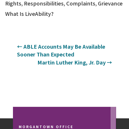
Rights, Responsibilities, Complaints, Grievance
What Is LiveAbility?
←
ABLE Accounts May Be Available
Sooner Than Expected
Martin Luther King, Jr. Day
→
MORGANTOWN OFFICE