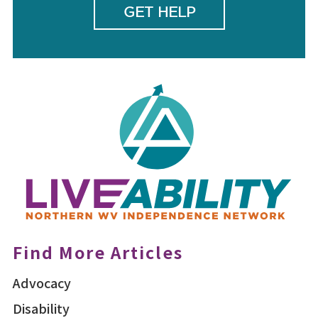
GET HELP
Find More Articles
Advocacy
Disability