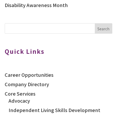
Disability Awareness Month
Search
Quick Links
Career Opportunities
Company Directory
Core Services
Advocacy
Independent Living Skills Development