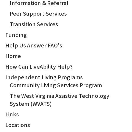
Information & Referral
Peer Support Services
Transition Services
Funding
Help Us Answer FAQ's
Home
How Can LiveAbility Help?
Independent Living Programs
Community Living Services Program
The West Virginia Assistive Technology
System (WVATS)
Links
Locations