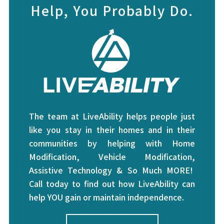
Help, You Probably Do.
The team at LiveAbility helps people just
like you stay in their homes and in their
communities by helping with Home
Modification, Vehicle Modification,
Assistive Technology & So Much MORE!
Call today to find out how LiveAbility can
help YOU gain or maintain independence.