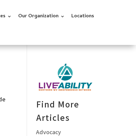
ces
Our Organization
Locations
ade
Find More
Articles
Advocacy