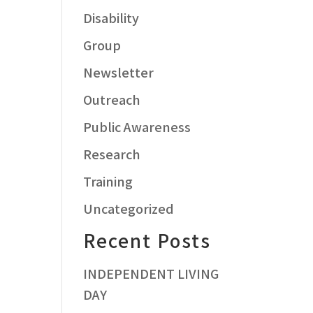
Disability
Group
Newsletter
Outreach
Public Awareness
Research
Training
Uncategorized
Recent Posts
INDEPENDENT LIVING
DAY