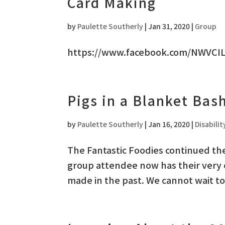
Card Making
by
Paulette Southerly
|
Jan 31, 2020
|
Group
https://www.facebook.com/NWVCIL
Pigs in a Blanket Bas
by
Paulette Southerly
|
Jan 16, 2020
|
Disabilit
The Fantastic Foodies continued the
group attendee now has their very
made in the past. We cannot wait t