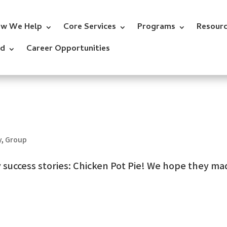
w We Help
Core Services
Programs
Resour
ed
Career Opportunities
y
,
Group
ry success stories: Chicken Pot Pie! We hope they m