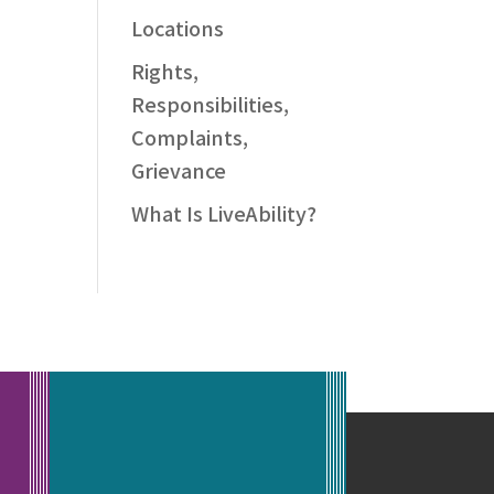
Locations
Rights,
Responsibilities,
Complaints,
Grievance
What Is LiveAbility?