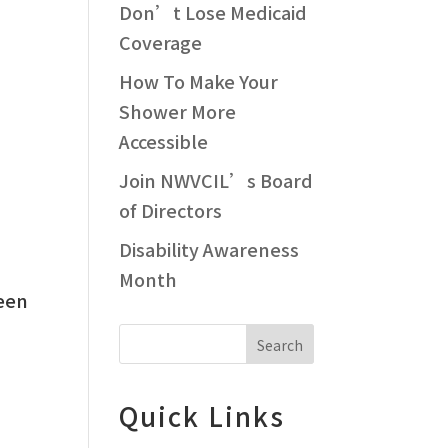
Don’t Lose Medicaid
Coverage
How To Make Your
Shower More
Accessible
Join NWVCIL’s Board
of Directors
Disability Awareness
Month
ween
Search
Quick Links