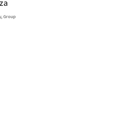
za
y
,
Group