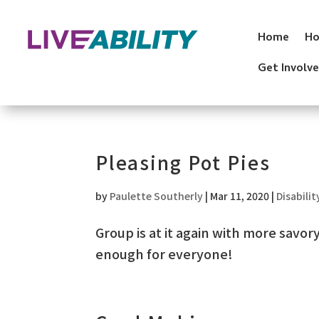
Skip
to
Home
Ho
content
Get Involv
Pleasing Pot Pies
by
Paulette Southerly
|
Mar 11, 2020
|
Disabilit
Group is at it again with more savo
enough for everyone!