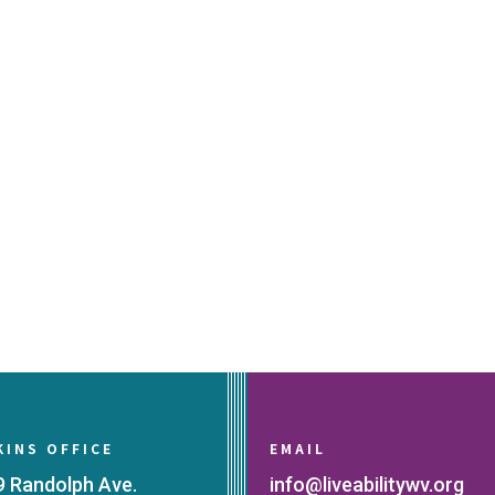
KINS OFFICE
EMAIL
9 Randolph Ave.
info@liveabilitywv.org