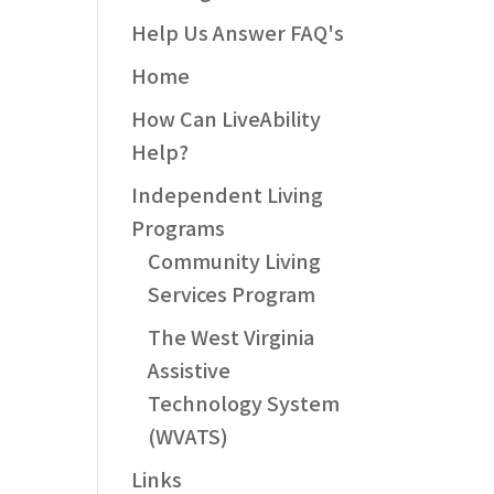
Help Us Answer FAQ's
Home
How Can LiveAbility
Help?
Independent Living
Programs
Community Living
Services Program
The West Virginia
Assistive
Technology System
(WVATS)
Links