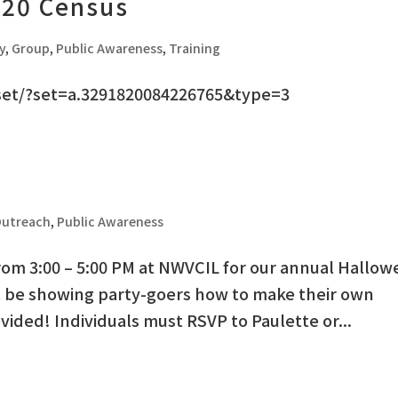
020 Census
y
,
Group
,
Public Awareness
,
Training
set/?set=a.3291820084226765&type=3
utreach
,
Public Awareness
from 3:00 – 5:00 PM at NWVCIL for our annual Hallo
ill be showing party-goers how to make their own
ovided! Individuals must RSVP to Paulette or...