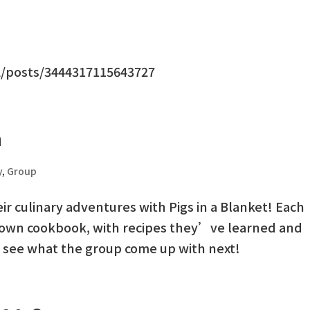
/posts/3444317115643727
h
y
,
Group
ir culinary adventures with Pigs in a Blanket! Each
 own cookbook, with recipes they’ve learned and
o see what the group come up with next!