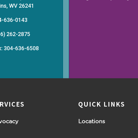
kins, WV 26241
4-636-0143
66) 262-2875
x: 304-636-6508
RVICES
QUICK LINKS
vocacy
Locations