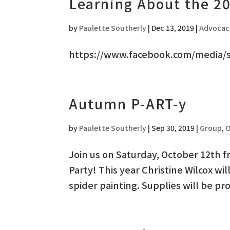
Learning About the 2
by
Paulette Southerly
|
Dec 13, 2019
|
Advocac
https://www.facebook.com/media/
Autumn P-ART-y
by
Paulette Southerly
|
Sep 30, 2019
|
Group
,
O
Join us on Saturday, October 12th 
Party! This year Christine Wilcox w
spider painting. Supplies will be pr