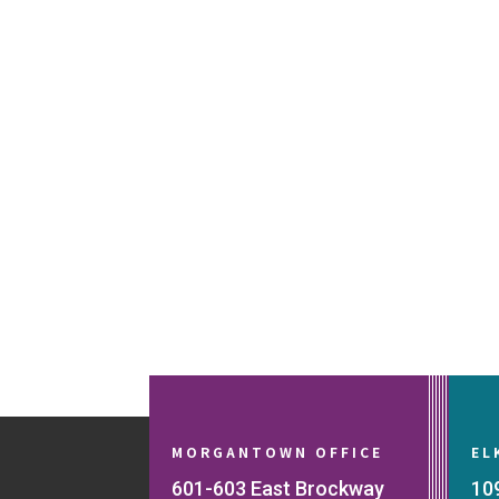
MORGANTOWN OFFICE
EL
601-603 East Brockway
10