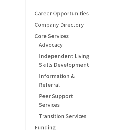
Career Opportunities
Company Directory
Core Services
Advocacy
Independent Living
Skills Development
Information &
Referral
Peer Support
Services
Transition Services
Funding