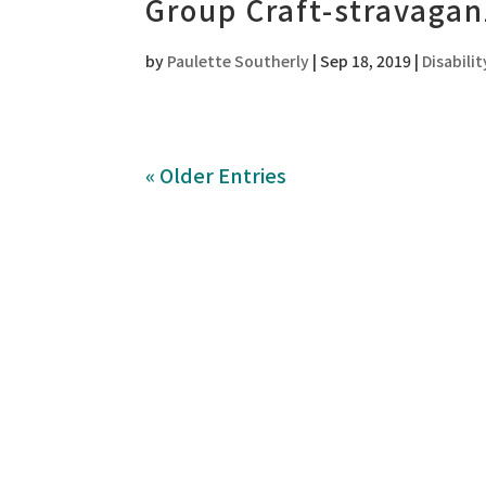
Group Craft-stravagan
by
Paulette Southerly
|
Sep 18, 2019
|
Disabilit
« Older Entries