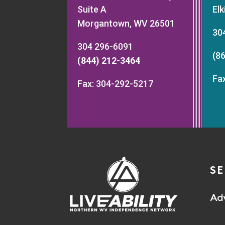
Suite A
El
Morgantown, WV 26501
30
304 296-6091
(8
(844) 212-3464
Fa
Fax: 304-292-5217
SE
Ad