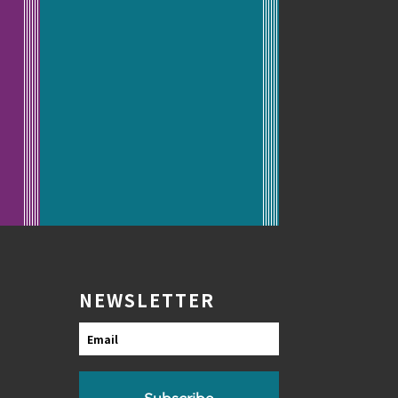
NEWSLETTER
Email