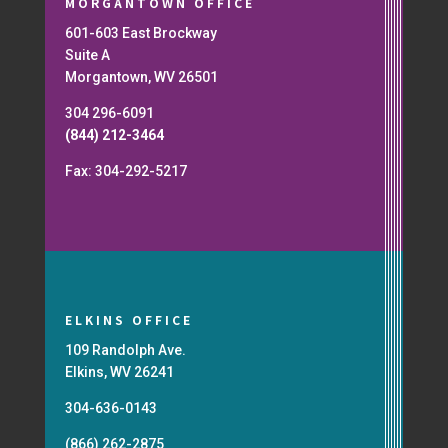
MORGANTOWN OFFICE
601-603 East Brockway
Suite A
Morgantown, WV 26501
304 296-6091
(844) 212-3464
Fax: 304-292-5217
ELKINS OFFICE
109 Randolph Ave.
Elkins, WV 26241
304-636-0143
(866) 262-2875