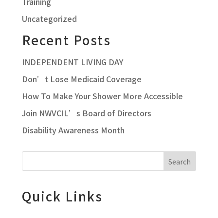
Training
Uncategorized
Recent Posts
INDEPENDENT LIVING DAY
Don’t Lose Medicaid Coverage
How To Make Your Shower More Accessible
Join NWVCIL’s Board of Directors
Disability Awareness Month
Search
Quick Links