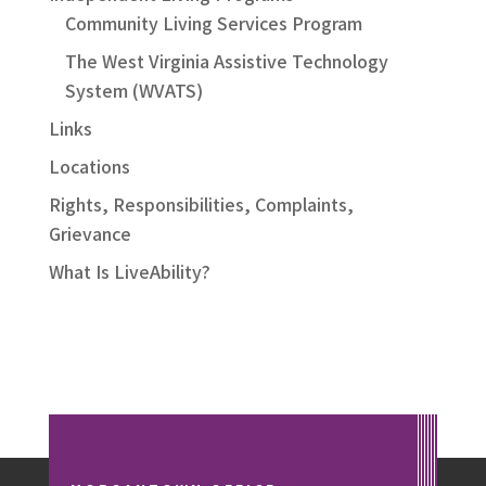
Community Living Services Program
The West Virginia Assistive Technology
System (WVATS)
Links
Locations
Rights, Responsibilities, Complaints,
Grievance
What Is LiveAbility?