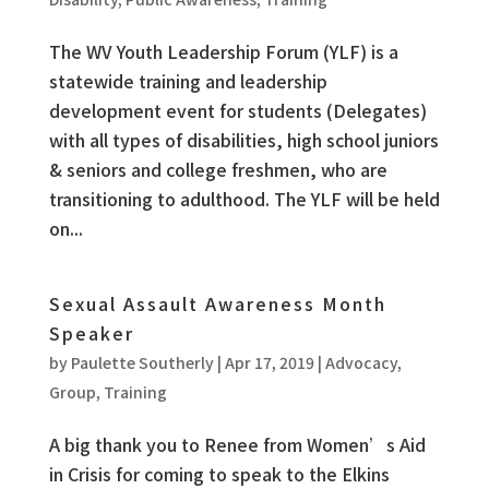
The WV Youth Leadership Forum (YLF) is a
statewide training and leadership
development event for students (Delegates)
with all types of disabilities, high school juniors
& seniors and college freshmen, who are
transitioning to adulthood. The YLF will be held
on...
Sexual Assault Awareness Month
Speaker
by
Paulette Southerly
|
Apr 17, 2019
|
Advocacy
,
Group
,
Training
A big thank you to Renee from Women’s Aid
in Crisis for coming to speak to the Elkins