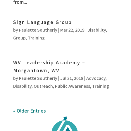
from...
Sign Language Group
by
Paulette Southerly
|
Mar 22, 2019
|
Disability
,
Group
,
Training
WV Leadership Academy –
Morgantown, WV
by
Paulette Southerly
|
Jul 31, 2018
|
Advocacy
,
Disability
,
Outreach
,
Public Awareness
,
Training
« Older Entries