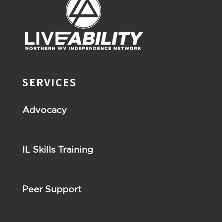
SERVICES
Advocacy
IL Skills Training
Peer Support