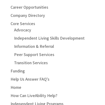
Career Opportunities
Company Directory
Core Services
Advocacy
Independent Living Skills Development
Information & Referral
Peer Support Services
Transition Services
Funding
Help Us Answer FAQ's
Home
How Can LiveAbility Help?
Independent Living Programs