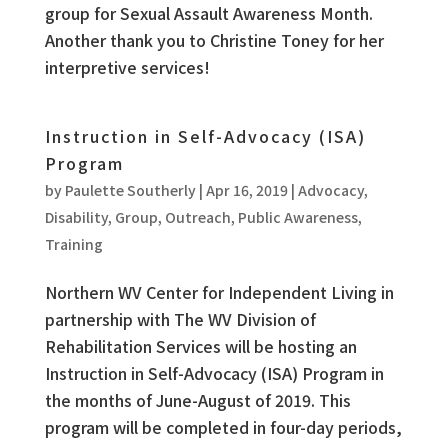
group for Sexual Assault Awareness Month.
Another thank you to Christine Toney for her
interpretive services!
Instruction in Self-Advocacy (ISA)
Program
by
Paulette Southerly
|
Apr 16, 2019
|
Advocacy
,
Disability
,
Group
,
Outreach
,
Public Awareness
,
Training
Northern WV Center for Independent Living in
partnership with The WV Division of
Rehabilitation Services will be hosting an
Instruction in Self-Advocacy (ISA) Program in
the months of June-August of 2019. This
program will be completed in four-day periods,