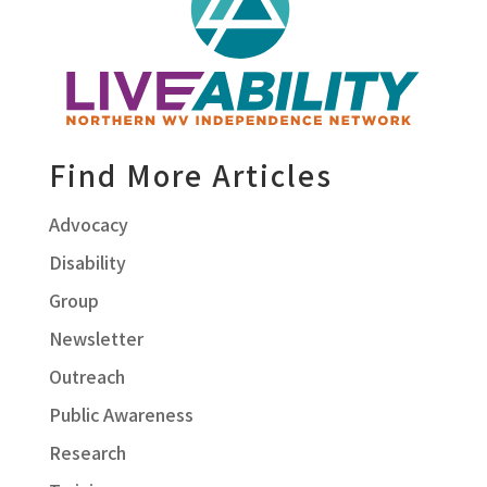
Find More Articles
Advocacy
Disability
Group
Newsletter
Outreach
Public Awareness
Research