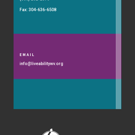
Fax: 304-636-6508
EMAIL
info@liveabilitywv.org