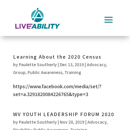
Skip
to
content
Learning About the 2020 Census
by
Paulette Southerly
|
Dec 13, 2019
|
Advocacy
,
Group
,
Public Awareness
,
Training
https://www.facebook.com/media/set/?
set=a.3291820084226765&type=3
WV YOUTH LEADERSHIP FORUM 2020
by
Paulette Southerly
|
Nov 20, 2019
|
Advocacy
,
Disability
,
Public Awareness
,
Training