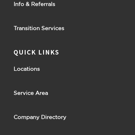
Info & Referrals
Transition Services
QUICK LINKS
Locations
Service Area
Company Directory