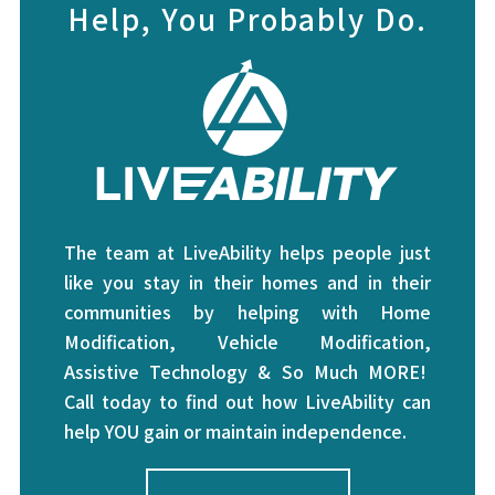
Help, You Probably Do.
The team at LiveAbility helps people just
like you stay in their homes and in their
communities by helping with Home
Modification, Vehicle Modification,
Assistive Technology & So Much MORE!
Call today to find out how LiveAbility can
help YOU gain or maintain independence.