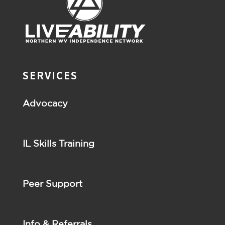
SERVICES
Advocacy
IL Skills Training
Peer Support
Info & Referrals