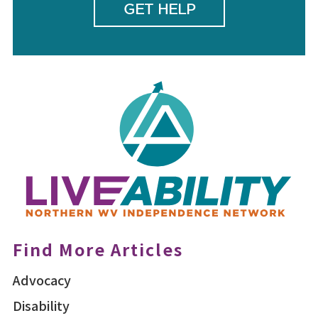
GET HELP
Find More Articles
Advocacy
Disability