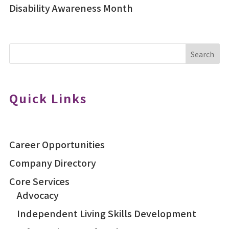
Disability Awareness Month
Search
Quick Links
Career Opportunities
Company Directory
Core Services
Advocacy
Independent Living Skills Development