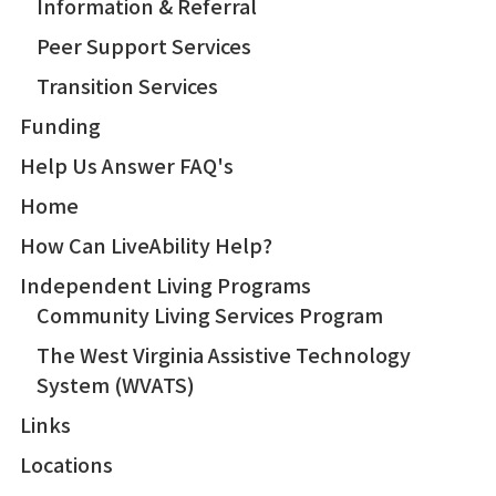
Information & Referral
Peer Support Services
Transition Services
Funding
Help Us Answer FAQ's
Home
How Can LiveAbility Help?
Independent Living Programs
Community Living Services Program
The West Virginia Assistive Technology
System (WVATS)
Links
Locations