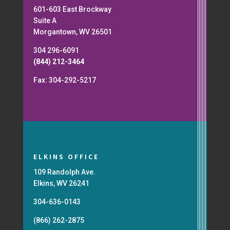
601-603 East Brockway
Suite A
Morgantown, WV 26501
304 296-6091
(844) 212-3464
Fax: 304-292-5217
ELKINS OFFICE
109 Randolph Ave.
Elkins, WV 26241
304-636-0143
(866) 262-2875