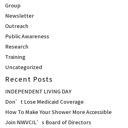
Group
Newsletter
Outreach
Public Awareness
Research
Training
Uncategorized
Recent Posts
INDEPENDENT LIVING DAY
Don’t Lose Medicaid Coverage
How To Make Your Shower More Accessible
Join NWVCIL’s Board of Directors