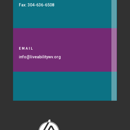
Fax: 304-636-6508
EMAIL
info@liveabilitywv.org