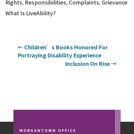
Rights, Responsibilities, Complaints, Grievance
What Is LiveAbility?
←
Children’s Books Honored For
Portraying Disability Experience
Inclusion On Rise
→
MORGANTOWN OFFICE