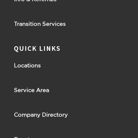
Transition Services
QUICK LINKS
Locations
Service Area
Company Directory