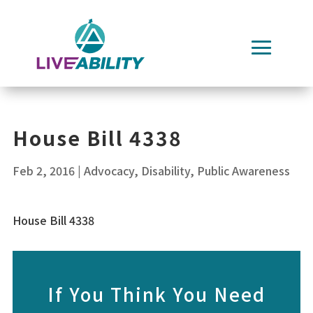
Skip
to
content
House Bill 4338
Feb 2, 2016
|
Advocacy
,
Disability
,
Public Awareness
House Bill 4338
If You Think You Need