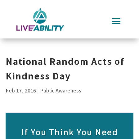
Skip
to
content
National Random Acts of
Kindness Day
Feb 17, 2016
|
Public Awareness
If You Think You Need