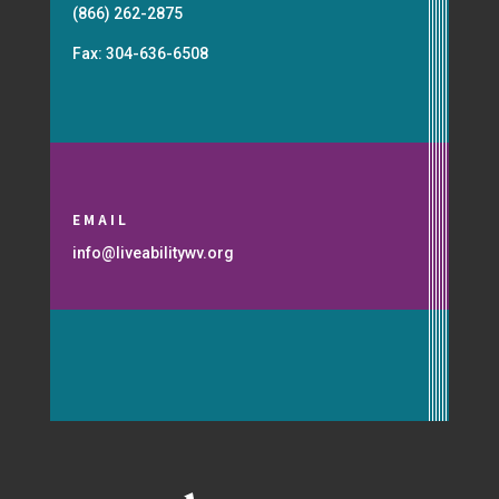
(866) 262-2875
Fax: 304-636-6508
EMAIL
info@liveabilitywv.org