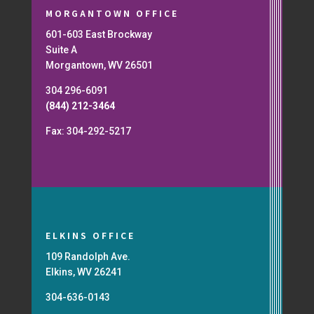
MORGANTOWN OFFICE
601-603 East Brockway
Suite A
Morgantown, WV 26501
304 296-6091
(844) 212-3464
Fax: 304-292-5217
ELKINS OFFICE
109 Randolph Ave.
Elkins, WV 26241
304-636-0143