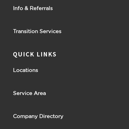
Info & Referrals
Transition Services
QUICK LINKS
Locations
Service Area
Company Directory