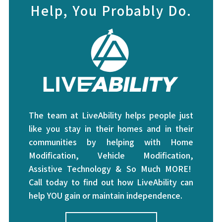
Help, You Probably Do.
The team at LiveAbility helps people just
like you stay in their homes and in their
communities by helping with Home
Modification, Vehicle Modification,
Assistive Technology & So Much MORE!
Call today to find out how LiveAbility can
help YOU gain or maintain independence.