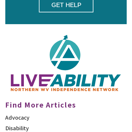
GET HELP
Find More Articles
Advocacy
Disability