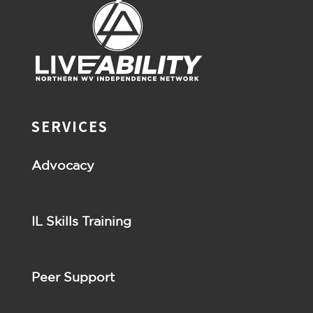
SERVICES
Advocacy
IL Skills Training
Peer Support