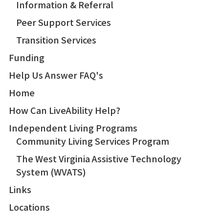
Information & Referral
Peer Support Services
Transition Services
Funding
Help Us Answer FAQ's
Home
How Can LiveAbility Help?
Independent Living Programs
Community Living Services Program
The West Virginia Assistive Technology
System (WVATS)
Links
Locations