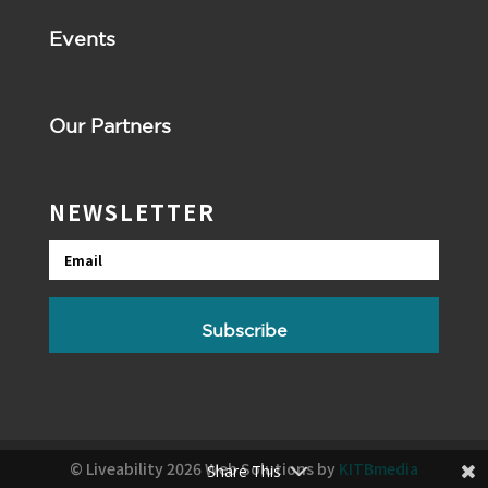
Events
Our Partners
NEWSLETTER
Email
Subscribe
© Liveability 2026 Web Solutions by
KITBmedia
Share This