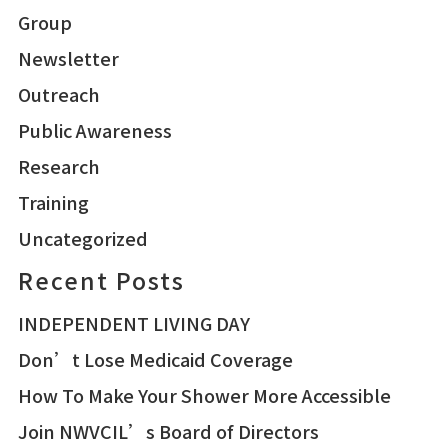
Group
Newsletter
Outreach
Public Awareness
Research
Training
Uncategorized
Recent Posts
INDEPENDENT LIVING DAY
Don’t Lose Medicaid Coverage
How To Make Your Shower More Accessible
Join NWVCIL’s Board of Directors