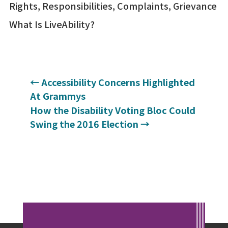
Rights, Responsibilities, Complaints, Grievance
What Is LiveAbility?
←
Accessibility Concerns Highlighted
At Grammys
How the Disability Voting Bloc Could
Swing the 2016 Election
→