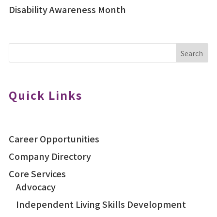
Disability Awareness Month
Search
Quick Links
Career Opportunities
Company Directory
Core Services
Advocacy
Independent Living Skills Development