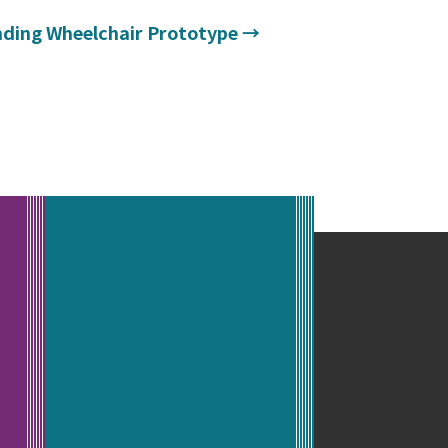
nding Wheelchair Prototype
→