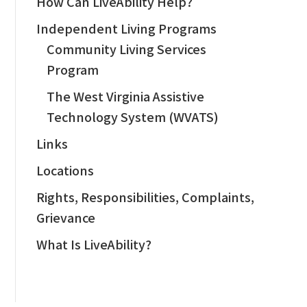
How Can LiveAbility Help?
Independent Living Programs
Community Living Services
Program
The West Virginia Assistive
Technology System (WVATS)
Links
Locations
Rights, Responsibilities, Complaints,
Grievance
What Is LiveAbility?