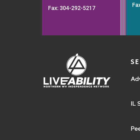
Fa
Fax: 304-292-5217
SE
Ad
IL 
Pee