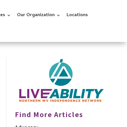
ces
Our Organization
Locations
Find More Articles
Advocacy