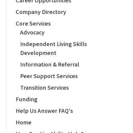
Company Directory
Core Services
Advocacy
Independent Living Skills
Development
Information & Referral
Peer Support Services
Transition Services
Funding
Help Us Answer FAQ's
Home