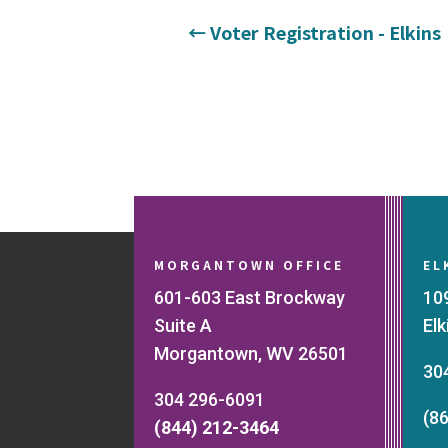
←
Voter Registration - Elkins
MORGANTOWN OFFICE
EL
601-603 East Brockway
10
Suite A
El
Morgantown, WV 26501
30
304 296-6091
(8
(844) 212-3464