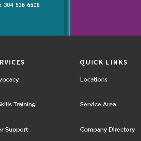
x: 304-636-6508
RVICES
QUICK LINKS
vocacy
Locations
Skills Training
Service Area
r Support
Company Directory