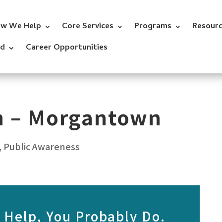
w We Help
Core Services
Programs
Resour
ed
Career Opportunities
on – Morgantown
,
Public Awareness
 Help, You Probably Do.