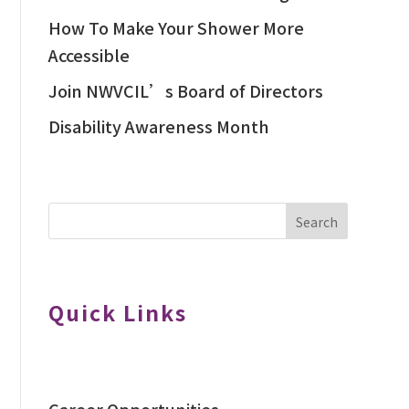
How To Make Your Shower More
Accessible
Join NWVCIL’s Board of Directors
Disability Awareness Month
Search
Quick Links
Career Opportunities