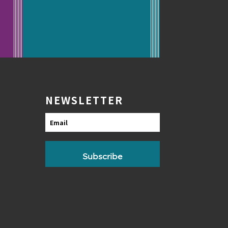
NEWSLETTER
Email
Subscribe