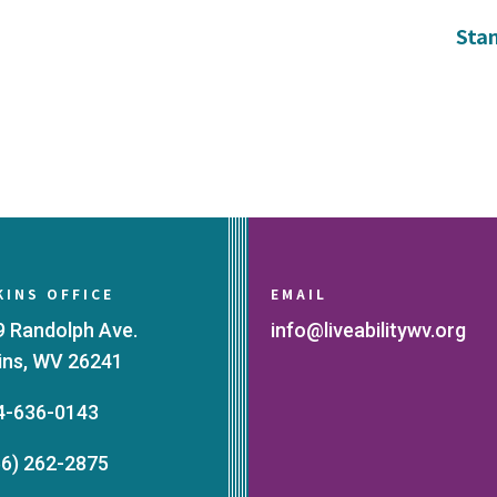
Sta
KINS OFFICE
EMAIL
9 Randolph Ave.
info@liveabilitywv.org
kins, WV 26241
4-636-0143
66) 262-2875