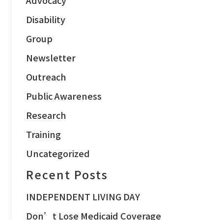
Disability
Group
Newsletter
Outreach
Public Awareness
Research
Training
Uncategorized
Recent Posts
INDEPENDENT LIVING DAY
Don’t Lose Medicaid Coverage