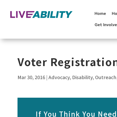
Skip
to
Home
Ho
content
Get Involv
Voter Registrati
Mar 30, 2016
|
Advocacy
,
Disability
,
Outreach
If You Think You Need