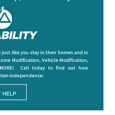
just like you stay in their homes and in
ome Modification, Vehicle Modification,
 MORE! Call today to find out how
intain independence.
 HELP