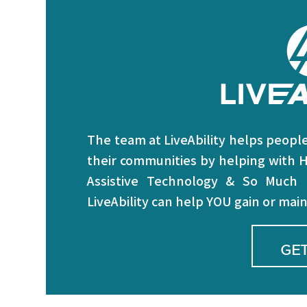
The team at LiveAbility helps people 
their communities by helping with H
Assistive Technology & So Much
LiveAbility can help YOU gain or ma
GET