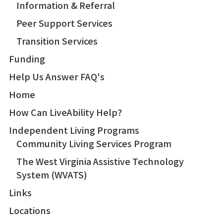
Information & Referral
Peer Support Services
Transition Services
Funding
Help Us Answer FAQ's
Home
How Can LiveAbility Help?
Independent Living Programs
Community Living Services Program
The West Virginia Assistive Technology
System (WVATS)
Links
Locations