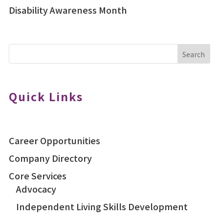
Disability Awareness Month
Search
Quick Links
Career Opportunities
Company Directory
Core Services
Advocacy
Independent Living Skills Development