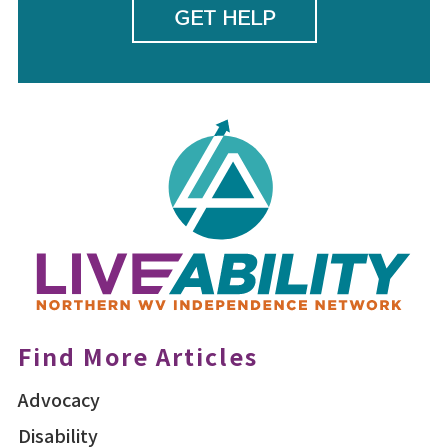
GET HELP
Find More Articles
Advocacy
Disability