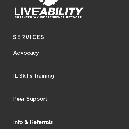
SERVICES
Advocacy
IL Skills Training
Peer Support
Info & Referrals