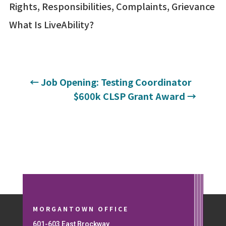
Rights, Responsibilities, Complaints, Grievance
What Is LiveAbility?
←
Job Opening: Testing Coordinator
$600k CLSP Grant Award
→
MORGANTOWN OFFICE
601-603 East Brockway