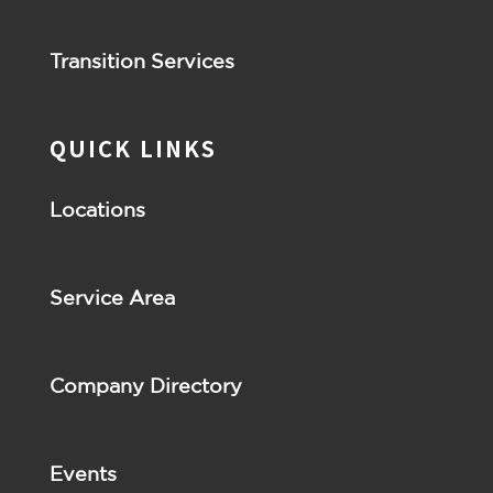
Transition Services
QUICK LINKS
Locations
Service Area
Company Directory
Events