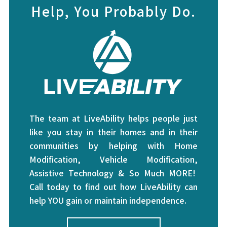
Help, You Probably Do.
The team at LiveAbility helps people just
like you stay in their homes and in their
communities by helping with Home
Modification, Vehicle Modification,
Assistive Technology & So Much MORE!
Call today to find out how LiveAbility can
help YOU gain or maintain independence.