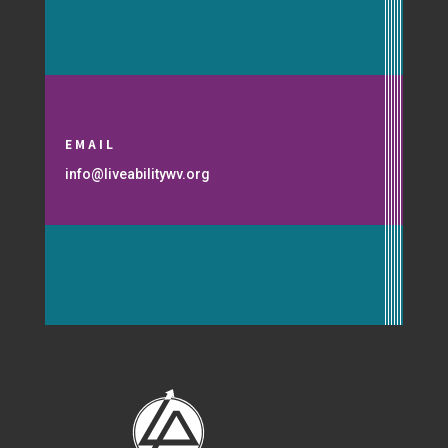
EMAIL
info@liveabilitywv.org