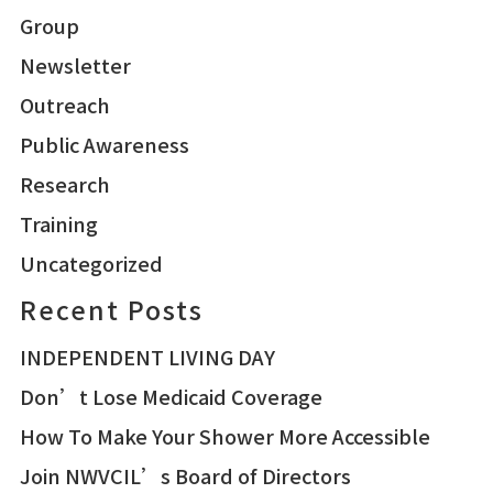
Group
Newsletter
Outreach
Public Awareness
Research
Training
Uncategorized
Recent Posts
INDEPENDENT LIVING DAY
Don’t Lose Medicaid Coverage
How To Make Your Shower More Accessible
Join NWVCIL’s Board of Directors