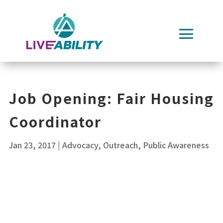
Skip
to
content
Job Opening: Fair Housing
Coordinator
Jan 23, 2017
|
Advocacy
,
Outreach
,
Public Awareness