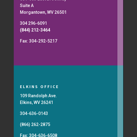
Suite A
Morgantown, WV 26501
304 296-6091
(844) 212-3464
Fax: 304-292-5217
ELKINS OFFICE
109 Randolph Ave.
Elkins, WV 26241
304-636-0143
(866) 262-2875
Fax: 304-636-6508