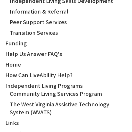
Independent Living Skills Development
Information & Referral
Peer Support Services
Transition Services
Funding
Help Us Answer FAQ's
Home
How Can LiveAbility Help?
Independent Living Programs
Community Living Services Program
The West Virginia Assistive Technology
System (WVATS)
Links