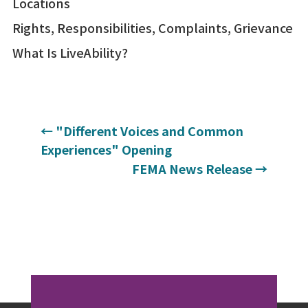
Locations
Rights, Responsibilities, Complaints, Grievance
What Is LiveAbility?
←
"Different Voices and Common
Experiences" Opening
FEMA News Release
→