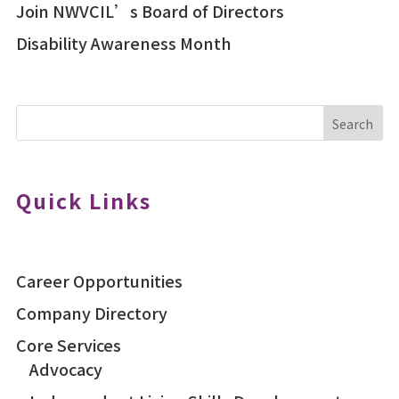
Join NWVCIL’s Board of Directors
Disability Awareness Month
Search
Quick Links
Career Opportunities
Company Directory
Core Services
Advocacy