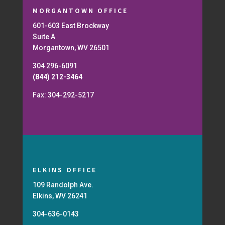
MORGANTOWN OFFICE
601-603 East Brockway
Suite A
Morgantown, WV 26501
304 296-6091
(844) 212-3464
Fax: 304-292-5217
ELKINS OFFICE
109 Randolph Ave.
Elkins, WV 26241
304-636-0143