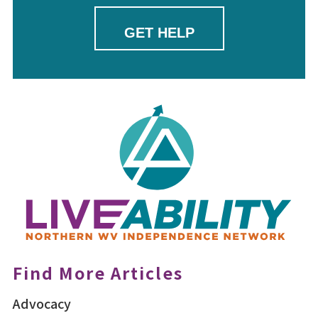
GET HELP
Find More Articles
Advocacy