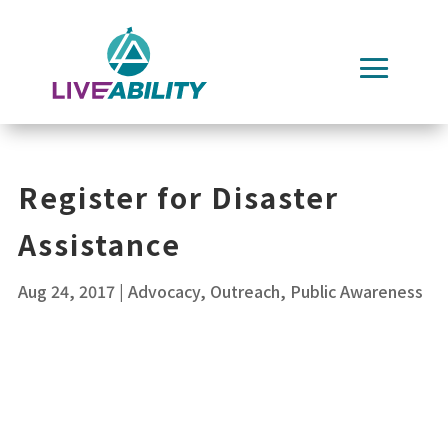
Skip
to
content
Register for Disaster
Assistance
Aug 24, 2017
|
Advocacy
,
Outreach
,
Public Awareness