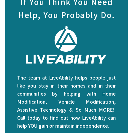
If You Think You Need
Help, You Probably Do.
The team at LiveAbility helps people just
like you stay in their homes and in their
communities by helping with Home
Modification, Vehicle Modification,
Assistive Technology & So Much MORE!
Call today to find out how LiveAbility can
help YOU gain or maintain independence.