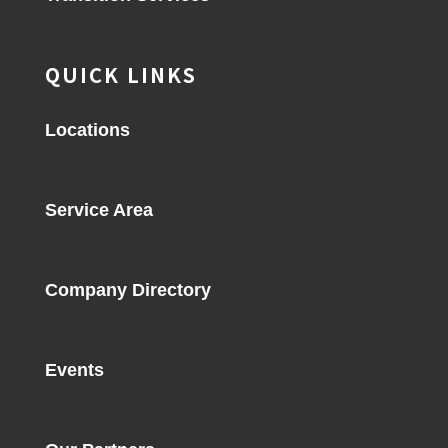
QUICK LINKS
Locations
Service Area
Company Directory
Events