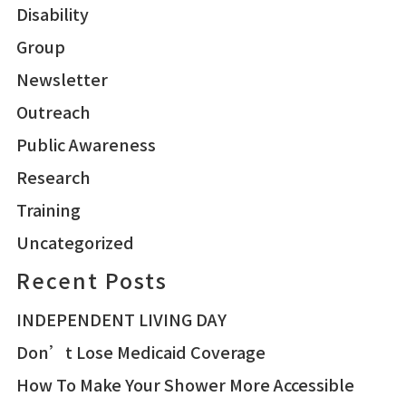
Disability
Group
Newsletter
Outreach
Public Awareness
Research
Training
Uncategorized
Recent Posts
INDEPENDENT LIVING DAY
Don’t Lose Medicaid Coverage
How To Make Your Shower More Accessible