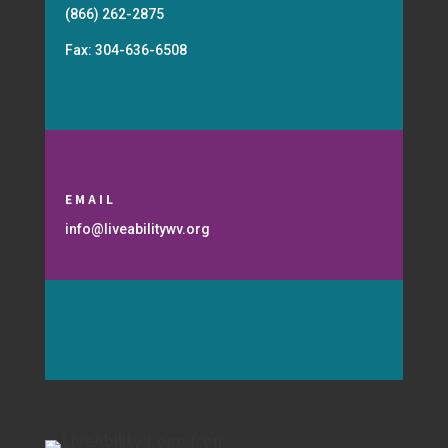
(866) 262-2875
Fax: 304-636-6508
EMAIL
info@liveabilitywv.org