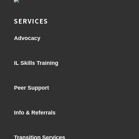
SERVICES
Advocacy
IL Skills Training
Peer Support
Info & Referrals
Transition Services