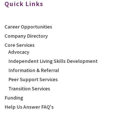
Quick Links
Career Opportunities
Company Directory
Core Services
Advocacy
Independent Living Skills Development
Information & Referral
Peer Support Services
Transition Services
Funding
Help Us Answer FAQ's