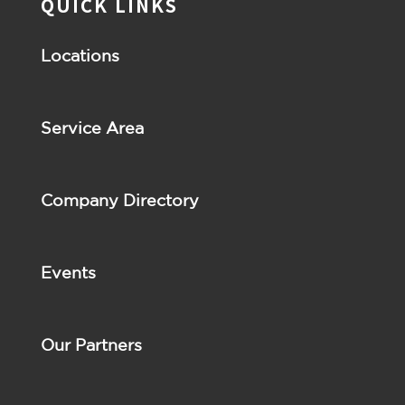
QUICK LINKS
Locations
Service Area
Company Directory
Events
Our Partners