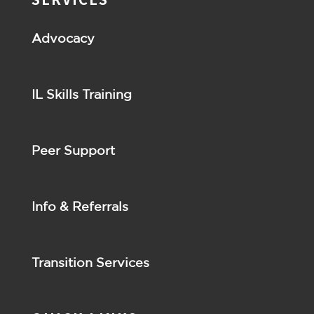
Advocacy
IL Skills Training
Peer Support
Info & Referrals
Transition Services