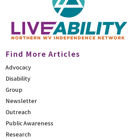
Find More Articles
Advocacy
Disability
Group
Newsletter
Outreach
Public Awareness
Research