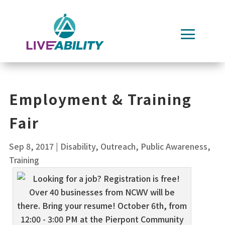
Skip
to
content
Employment & Training
Fair
Sep 8, 2017
|
Disability
,
Outreach
,
Public Awareness
,
Training