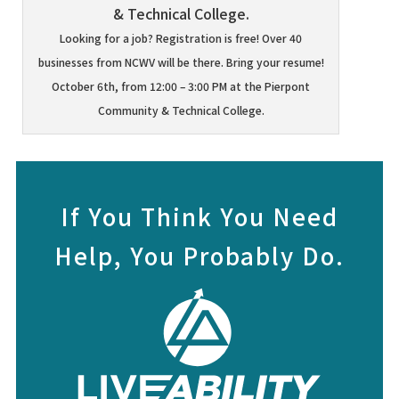
Looking for a job? Registration is free! Over 40
businesses from NCWV will be there. Bring your resume!
October 6th, from 12:00 – 3:00 PM at the Pierpont
Community & Technical College.
If You Think You Need
Help, You Probably Do.