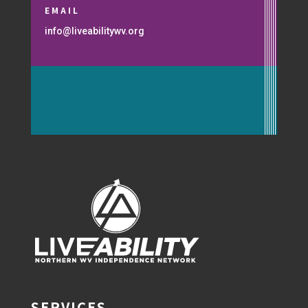
EMAIL
info@liveabilitywv.org
SERVICES