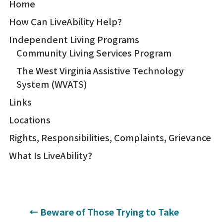
Home
How Can LiveAbility Help?
Independent Living Programs
Community Living Services Program
The West Virginia Assistive Technology
System (WVATS)
Links
Locations
Rights, Responsibilities, Complaints, Grievance
What Is LiveAbility?
←
Beware of Those Trying to Take