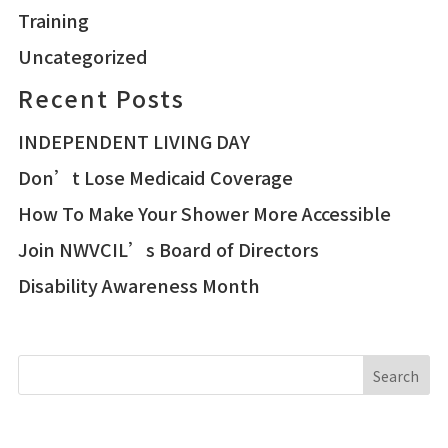
Training
Uncategorized
Recent Posts
INDEPENDENT LIVING DAY
Don’t Lose Medicaid Coverage
How To Make Your Shower More Accessible
Join NWVCIL’s Board of Directors
Disability Awareness Month
Search