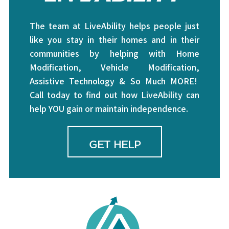
The team at LiveAbility helps people just
like you stay in their homes and in their
communities by helping with Home
Modification, Vehicle Modification,
Assistive Technology & So Much MORE!
Call today to find out how LiveAbility can
help YOU gain or maintain independence.
GET HELP