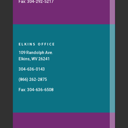
Fax: 304-292-5217
ELKINS OFFICE
109 Randolph Ave.
Elkins, WV 26241
304-636-0143
(866) 262-2875
Fax: 304-636-6508