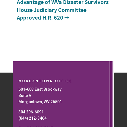
Advantage of WVa Disaster Survivors
House Judiciary Committee
Approved H.R. 620
→
MORGANTOWN OFFICE
601-603 East Brockway
Suite A
Morgantown, WV 26501
304 296-6091
(844) 212-3464