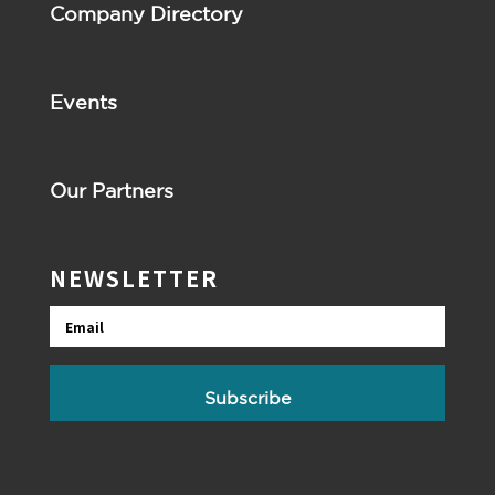
Company Directory
Events
Our Partners
NEWSLETTER
Email
Subscribe