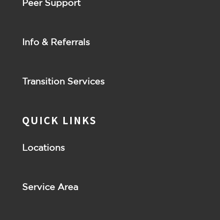
Peer Support
Info & Referrals
Transition Services
QUICK LINKS
Locations
Service Area