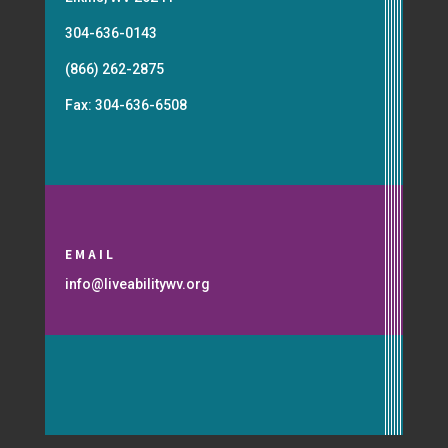
304-636-0143
(866) 262-2875
Fax: 304-636-6508
EMAIL
info@liveabilitywv.org