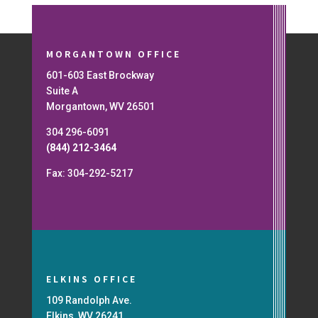
MORGANTOWN OFFICE
601-603 East Brockway
Suite A
Morgantown, WV 26501
304 296-6091
(844) 212-3464
Fax: 304-292-5217
ELKINS OFFICE
109 Randolph Ave.
Elkins, WV 26241