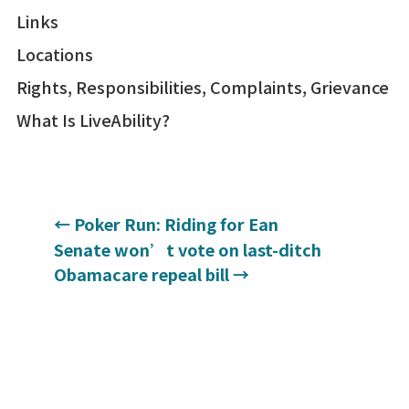
Links
Locations
Rights, Responsibilities, Complaints, Grievance
What Is LiveAbility?
←
Poker Run: Riding for Ean
Senate won’t vote on last-ditch
Obamacare repeal bill
→