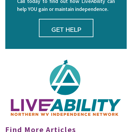
Call today to find out how LiveAbility can
help YOU gain or maintain independence.
GET HELP
Find More Articles