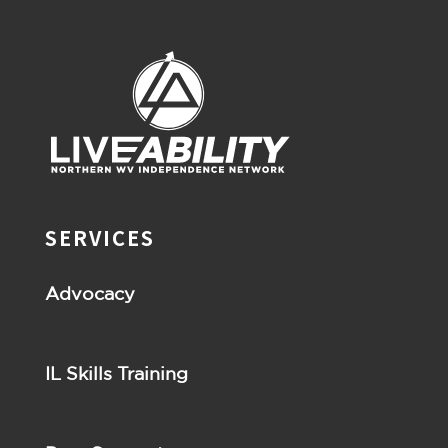
SERVICES
Advocacy
IL Skills Training