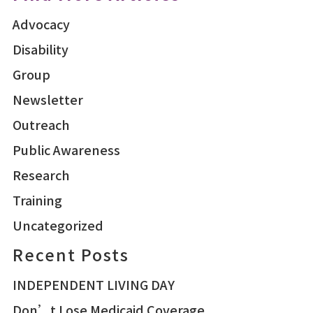
Advocacy
Disability
Group
Newsletter
Outreach
Public Awareness
Research
Training
Uncategorized
Recent Posts
INDEPENDENT LIVING DAY
Don’t Lose Medicaid Coverage