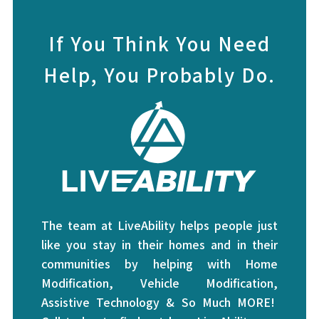
If You Think You Need
Help, You Probably Do.
The team at LiveAbility helps people just
like you stay in their homes and in their
communities by helping with Home
Modification, Vehicle Modification,
Assistive Technology & So Much MORE!