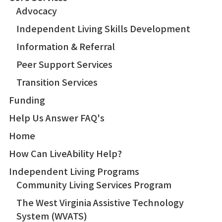
Advocacy
Independent Living Skills Development
Information & Referral
Peer Support Services
Transition Services
Funding
Help Us Answer FAQ's
Home
How Can LiveAbility Help?
Independent Living Programs
Community Living Services Program
The West Virginia Assistive Technology
System (WVATS)