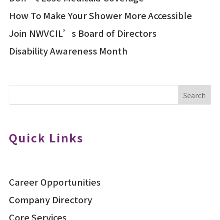
How To Make Your Shower More Accessible
Join NWVCIL’s Board of Directors
Disability Awareness Month
Search
Quick Links
Career Opportunities
Company Directory
Core Services