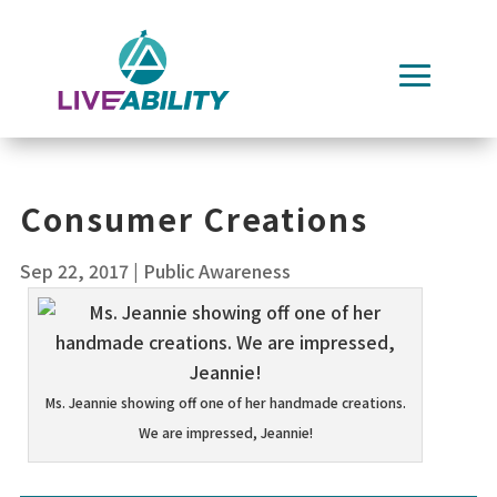
Skip
to
content
Consumer Creations
Sep 22, 2017
|
Public Awareness
Ms. Jeannie showing off one of her handmade creations.
We are impressed, Jeannie!