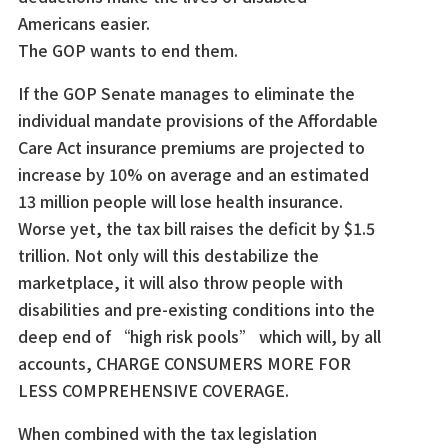
Americans easier.
The GOP wants to end them.
If the GOP Senate manages to eliminate the
individual mandate provisions of the Affordable
Care Act insurance premiums are projected to
increase by 10% on average and an estimated
13 million people will lose health insurance.
Worse yet, the tax bill raises the deficit by $1.5
trillion. Not only will this destabilize the
marketplace, it will also throw people with
disabilities and pre-existing conditions into the
deep end of “high risk pools” which will, by all
accounts, CHARGE CONSUMERS MORE FOR
LESS COMPREHENSIVE COVERAGE.
When combined with the tax legislation