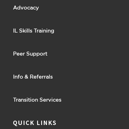
Advocacy
IL Skills Training
Peer Support
Info & Referrals
Transition Services
QUICK LINKS