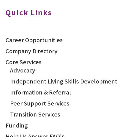
Quick Links
Career Opportunities
Company Directory
Core Services
Advocacy
Independent Living Skills Development
Information & Referral
Peer Support Services
Transition Services
Funding
Help Us Answer FAQ's