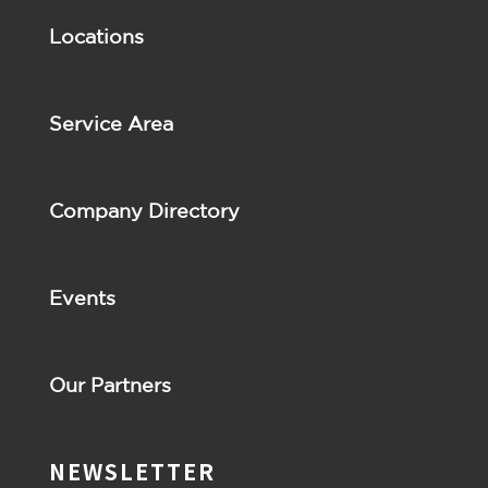
Locations
Service Area
Company Directory
Events
Our Partners
NEWSLETTER