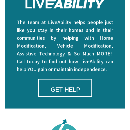
The team at LiveAbility helps people just
like you stay in their homes and in their
communities by helping with Home
Modification, Vehicle Modification,
Assistive Technology & So Much MORE!
Call today to find out how LiveAbility can
help YOU gain or maintain independence.
GET HELP