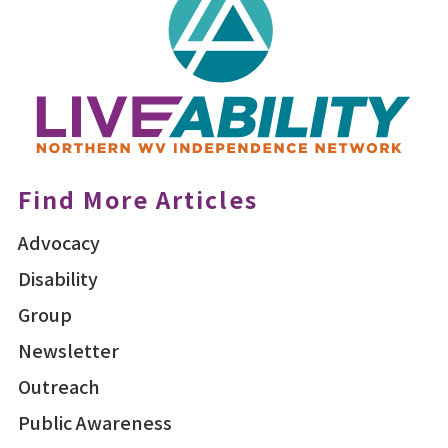
Find More Articles
Advocacy
Disability
Group
Newsletter
Outreach
Public Awareness