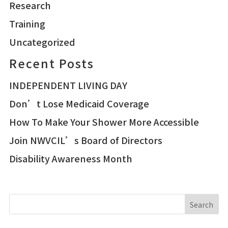
Research
Training
Uncategorized
Recent Posts
INDEPENDENT LIVING DAY
Don’t Lose Medicaid Coverage
How To Make Your Shower More Accessible
Join NWVCIL’s Board of Directors
Disability Awareness Month
Search