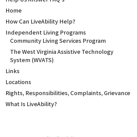
Home
How Can LiveAbility Help?
Independent Living Programs
Community Living Services Program
The West Virginia Assistive Technology
System (WVATS)
Links
Locations
Rights, Responsibilities, Complaints, Grievance
What Is LiveAbility?