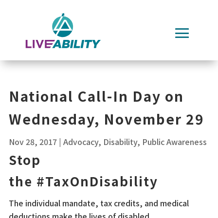
Skip
to
content
National Call-In Day on
Wednesday, November 29
Nov 28, 2017
|
Advocacy
,
Disability
,
Public Awareness
Stop
the
#
TaxOnDisability
The individual mandate, tax credits, and medical
deductions make the lives of disabled