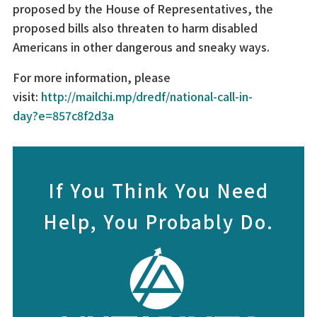
proposed by the House of Representatives, the
proposed bills also threaten to harm disabled
Americans in other dangerous and sneaky ways.
For more information, please
visit:
http://mailchi.mp/dredf/national-call-in-
day?e=857c8f2d3a
If You Think You Need
Help, You Probably Do.