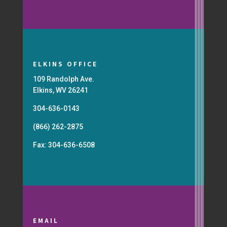
ELKINS OFFICE
109 Randolph Ave.
Elkins, WV 26241
304-636-0143
(866) 262-2875
Fax: 304-636-6508
EMAIL