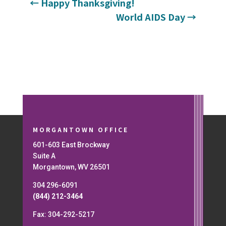
←
Happy Thanksgiving!
World AIDS Day
→
MORGANTOWN OFFICE
601-603 East Brockway
Suite A
Morgantown, WV 26501
304 296-6091
(844) 212-3464
Fax: 304-292-5217