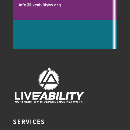
info@liveabilitywv.org
SERVICES