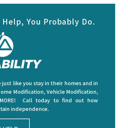
 Help, You Probably Do.
just like you stay in their homes and in
ome Modification, Vehicle Modification,
 MORE! Call today to find out how
intain independence.