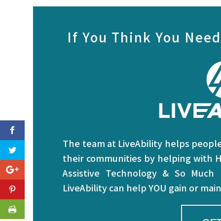
If You Think You Need
The team at LiveAbility helps people 
their communities by helping with H
Assistive Technology & So Much
LiveAbility can help YOU gain or ma