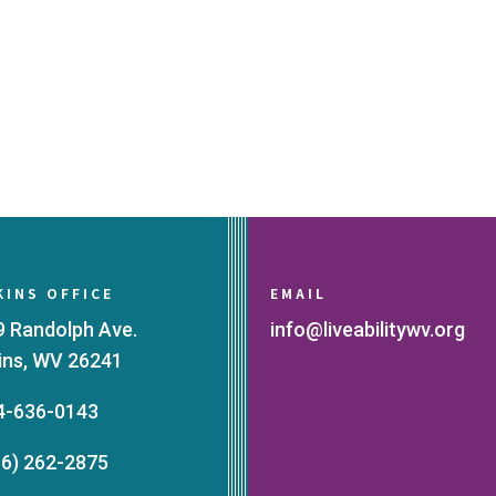
KINS OFFICE
EMAIL
9 Randolph Ave.
info@liveabilitywv.org
kins, WV 26241
4-636-0143
66) 262-2875