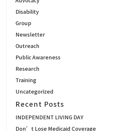
Disability
Group
Newsletter
Outreach
Public Awareness
Research
Training
Uncategorized
Recent Posts
INDEPENDENT LIVING DAY
Don’t Lose Medicaid Coverage