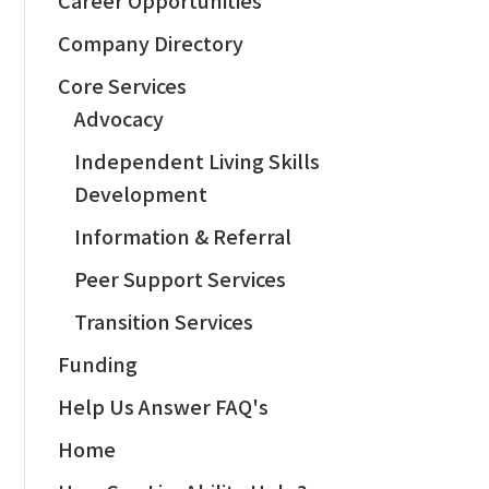
Company Directory
Core Services
Advocacy
Independent Living Skills
Development
Information & Referral
Peer Support Services
Transition Services
Funding
Help Us Answer FAQ's
Home