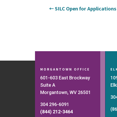
←
SILC Open for Applications
MORGANTOWN OFFICE
EL
601-603 East Brockway
10
Suite A
El
Morgantown, WV 26501
30
304 296-6091
(8
(844) 212-3464