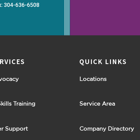
x: 304-636-6508
RVICES
QUICK LINKS
vocacy
Locations
Skills Training
Service Area
r Support
Company Directory