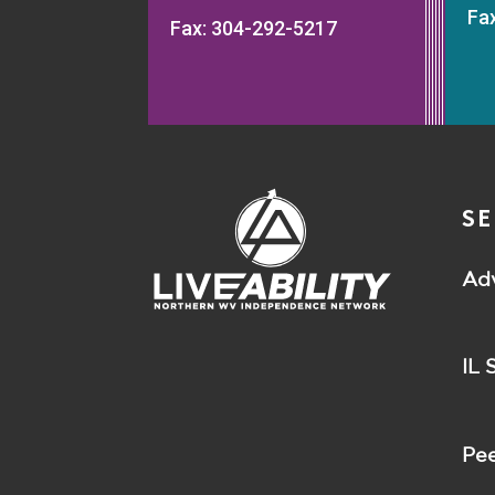
Fa
Fax: 304-292-5217
SE
Ad
IL 
Pee