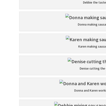
Debbie the taste
Donna making sausa
Karen making sausag
Denise cutting the
Donna and Karen worki