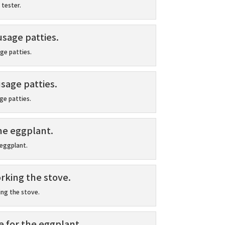
 tester.
ge patties.
e patties.
 eggplant.
ng the stove.