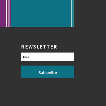
NEWSLETTER
Email
Subscribe