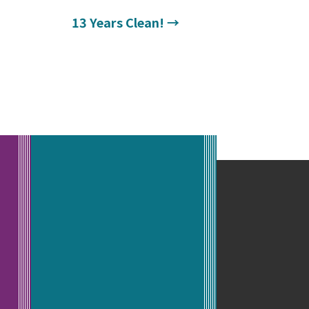
13 Years Clean!
→