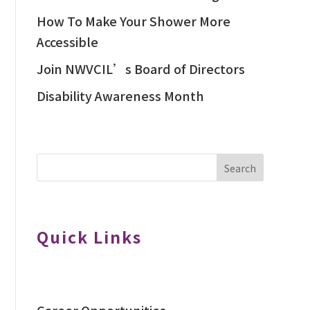
How To Make Your Shower More
Accessible
Join NWVCIL’s Board of Directors
Disability Awareness Month
Search
Quick Links
Career Opportunities