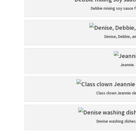
Debbie mixing soy sauce f
Denise, Debbie, a
Jeannie.
Class clown Jeannie cl
Denise washing dishes 