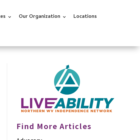
ces
Our Organization
Locations
Find More Articles
Advocacy