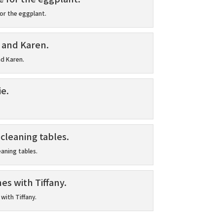
or the eggplant.
nd Karen.
eaning tables.
with Tiffany.