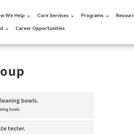
w We Help
Core Services
Programs
Resour
ed
Career Opportunities
roup
aning bowls.