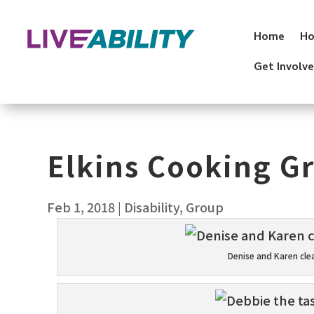
Skip
to
Home
Ho
content
Get Involv
Elkins Cooking G
Feb 1, 2018
|
Disability
,
Group
Denise and Karen cle