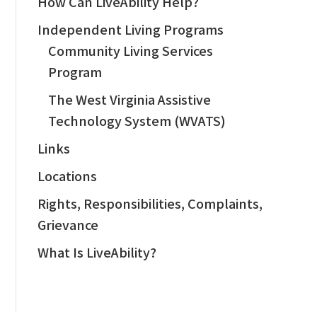
How Can LiveAbility Help?
Independent Living Programs
Community Living Services
Program
The West Virginia Assistive
Technology System (WVATS)
Links
Locations
Rights, Responsibilities, Complaints,
Grievance
What Is LiveAbility?