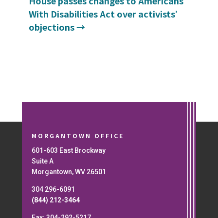
House passes changes to Americans
With Disabilities Act over activists’
objections
→
MORGANTOWN OFFICE
601-603 East Brockway
Suite A
Morgantown, WV 26501
304 296-6091
(844) 212-3464
Fax: 304-292-5217