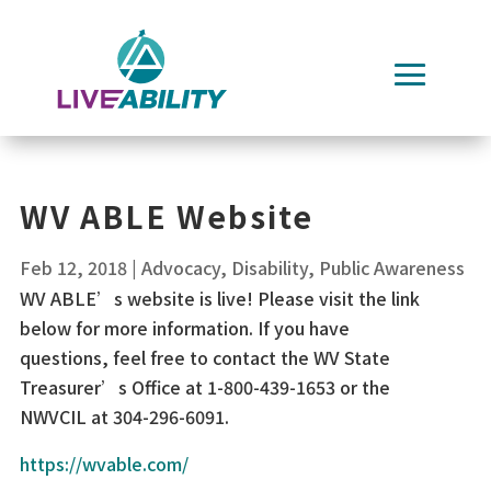
Skip
to
content
WV ABLE Website
Feb 12, 2018
|
Advocacy
,
Disability
,
Public Awareness
WV ABLE’s website is live! Please visit the link
below for more information. If you have
questions, feel free to contact the WV State
Treasurer’s Office at 1-800-439-1653 or the
NWVCIL at 304-296-6091.
https://wvable.com/