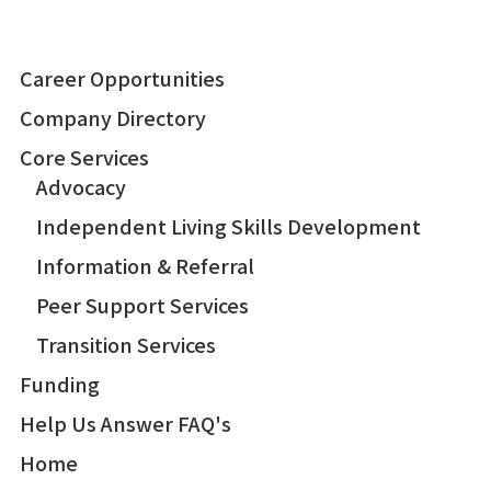
Career Opportunities
Company Directory
Core Services
Advocacy
Independent Living Skills Development
Information & Referral
Peer Support Services
Transition Services
Funding
Help Us Answer FAQ's
Home