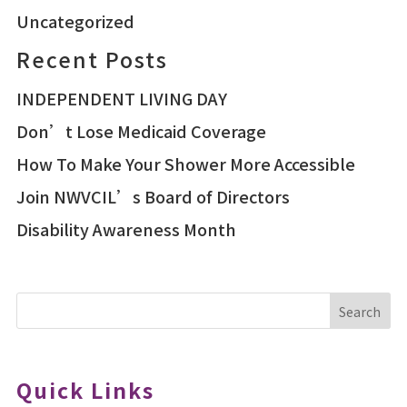
Uncategorized
Recent Posts
INDEPENDENT LIVING DAY
Don’t Lose Medicaid Coverage
How To Make Your Shower More Accessible
Join NWVCIL’s Board of Directors
Disability Awareness Month
Search
Quick Links