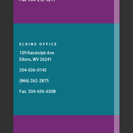
ELKINS OFFICE
109 Randolph Ave.
Elkins, WV 26241
304-636-0143
(866) 262-2875
Fax: 304-636-6508