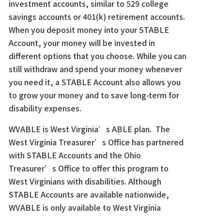
investment accounts, similar to 529 college
savings accounts or 401(k) retirement accounts.
When you deposit money into your STABLE
Account, your money will be invested in
different options that you choose. While you can
still withdraw and spend your money whenever
you need it, a STABLE Account also allows you
to grow your money and to save long-term for
disability expenses.
WVABLE is West Virginia’s ABLE plan. The
West Virginia Treasurer’s Office has partnered
with STABLE Accounts and the Ohio
Treasurer’s Office to offer this program to
West Virginians with disabilities. Although
STABLE Accounts are available nationwide,
WVABLE is only available to West Virginia