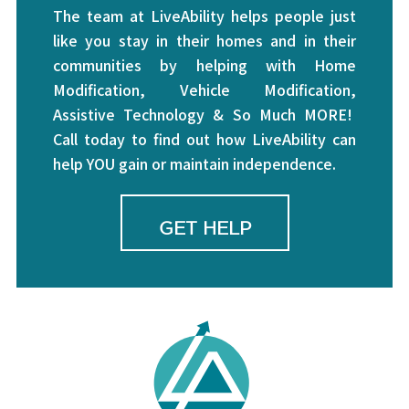
The team at LiveAbility helps people just
like you stay in their homes and in their
communities by helping with Home
Modification, Vehicle Modification,
Assistive Technology & So Much MORE!
Call today to find out how LiveAbility can
help YOU gain or maintain independence.
GET HELP