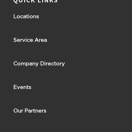
Locations
Service Area
Company Directory
Events
Our Partners