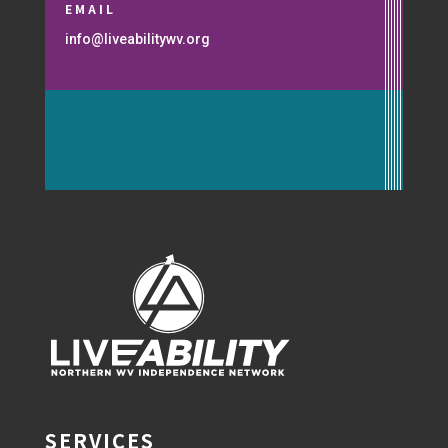
EMAIL
info@liveabilitywv.org
SERVICES