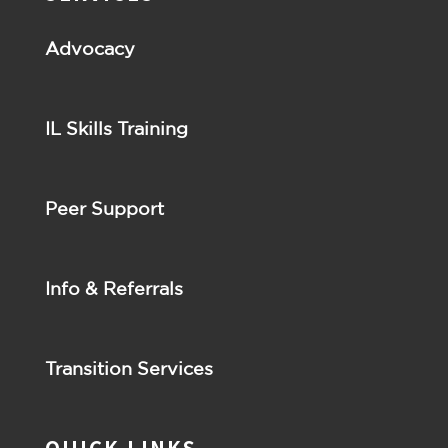
Advocacy
IL Skills Training
Peer Support
Info & Referrals
Transition Services
QUICK LINKS