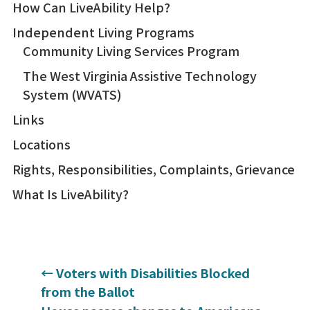
How Can LiveAbility Help?
Independent Living Programs
Community Living Services Program
The West Virginia Assistive Technology
System (WVATS)
Links
Locations
Rights, Responsibilities, Complaints, Grievance
What Is LiveAbility?
←
Voters with Disabilities Blocked
from the Ballot