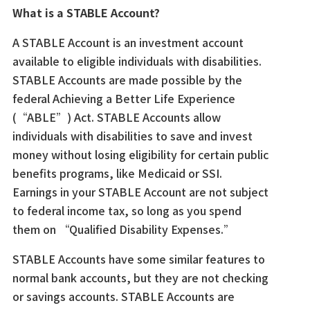
What is a STABLE Account?
A STABLE Account is an investment account
available to eligible individuals with disabilities.
STABLE Accounts are made possible by the
federal Achieving a Better Life Experience
(“ABLE”) Act. STABLE Accounts allow
individuals with disabilities to save and invest
money without losing eligibility for certain public
benefits programs, like Medicaid or SSI.
Earnings in your STABLE Account are not subject
to federal income tax, so long as you spend
them on “Qualified Disability Expenses.”
STABLE Accounts have some similar features to
normal bank accounts, but they are not checking
or savings accounts. STABLE Accounts are