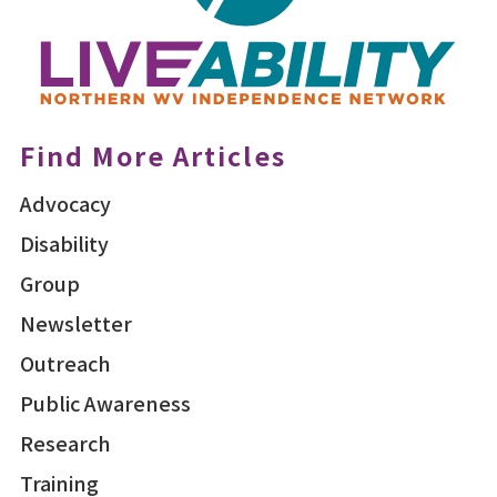
Find More Articles
Advocacy
Disability
Group
Newsletter
Outreach
Public Awareness
Research
Training