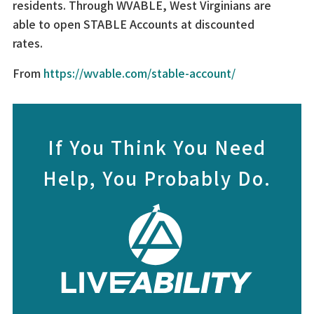
residents. Through WVABLE, West Virginians are
able to open STABLE Accounts at discounted
rates.
From
https://wvable.com/stable-account/
If You Think You Need
Help, You Probably Do.