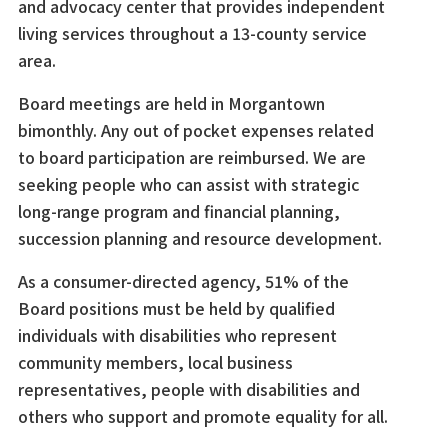
and advocacy center that provides independent
living services throughout a 13-county service
area.
Board meetings are held in Morgantown
bimonthly. Any out of pocket expenses related
to board participation are reimbursed. We are
seeking people who can assist with strategic
long-range program and financial planning,
succession planning and resource development.
As a consumer-directed agency, 51% of the
Board positions must be held by qualified
individuals with disabilities who represent
community members, local business
representatives, people with disabilities and
others who support and promote equality for all.