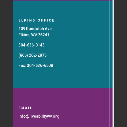
ELKINS OFFICE
109 Randolph Ave.
Elkins, WV 26241
304-636-0143
(866) 262-2875
Fax: 304-636-6508
EMAIL
info@liveabilitywv.org