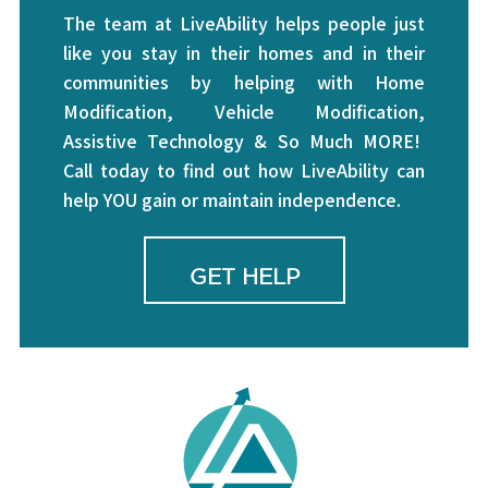
The team at LiveAbility helps people just
like you stay in their homes and in their
communities by helping with Home
Modification, Vehicle Modification,
Assistive Technology & So Much MORE!
Call today to find out how LiveAbility can
help YOU gain or maintain independence.
GET HELP