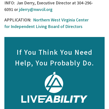
INFO: Jan Derry, Executive Director at 304-296-
6091 or
jderry@nwvcil.org
APPLICATION:
Northern West Virginia Center
for Independent Living Board of Directors
If You Think You Need
Help, You Probably Do.