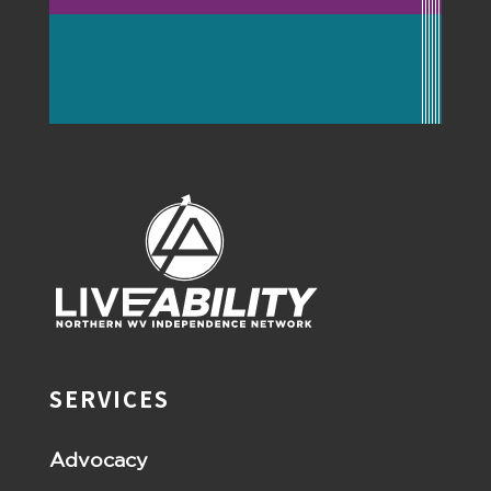
SERVICES
Advocacy