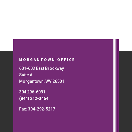
MORGANTOWN OFFICE
601-603 East Brockway
Suite A
Morgantown, WV 26501
304 296-6091
(844) 212-3464
Fax: 304-292-5217