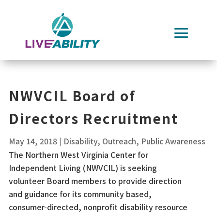
Skip
to
content
NWVCIL Board of
Directors Recruitment
May 14, 2018
|
Disability
,
Outreach
,
Public Awareness
The Northern West Virginia Center for
Independent Living (NWVCIL) is seeking
volunteer Board members to provide direction
and guidance for its community based,
consumer-directed, nonprofit disability resource