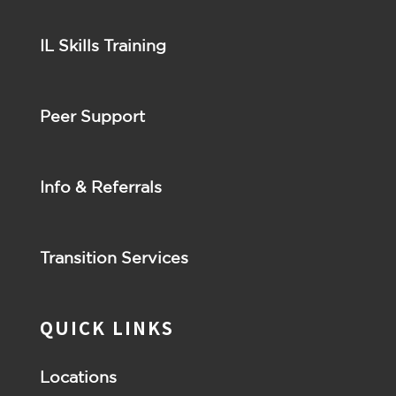
IL Skills Training
Peer Support
Info & Referrals
Transition Services
QUICK LINKS
Locations