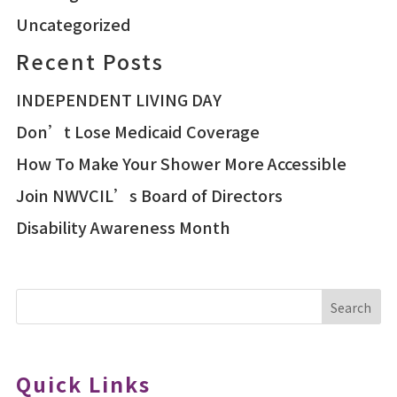
Uncategorized
Recent Posts
INDEPENDENT LIVING DAY
Don’t Lose Medicaid Coverage
How To Make Your Shower More Accessible
Join NWVCIL’s Board of Directors
Disability Awareness Month
Search
Quick Links