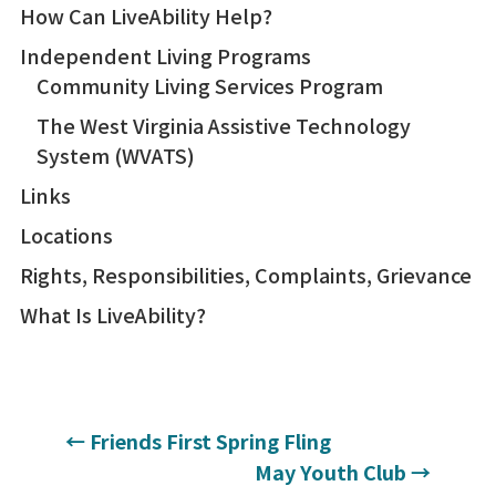
How Can LiveAbility Help?
Independent Living Programs
Community Living Services Program
The West Virginia Assistive Technology
System (WVATS)
Links
Locations
Rights, Responsibilities, Complaints, Grievance
What Is LiveAbility?
←
Friends First Spring Fling
May Youth Club
→