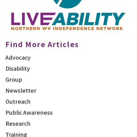
Find More Articles
Advocacy
Disability
Group
Newsletter
Outreach
Public Awareness
Research
Training