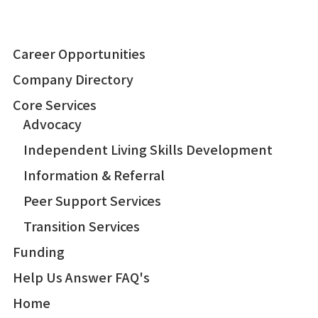
Career Opportunities
Company Directory
Core Services
Advocacy
Independent Living Skills Development
Information & Referral
Peer Support Services
Transition Services
Funding
Help Us Answer FAQ's
Home