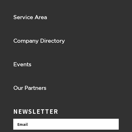
Service Area
Company Directory
Events
Our Partners
NEWSLETTER
Email