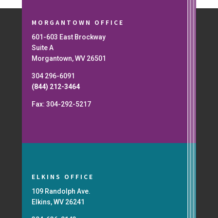
MORGANTOWN OFFICE
601-603 East Brockway
Suite A
Morgantown, WV 26501
304 296-6091
(844) 212-3464
Fax: 304-292-5217
ELKINS OFFICE
109 Randolph Ave.
Elkins, WV 26241