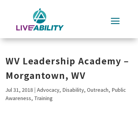
Skip
to
content
WV Leadership Academy –
Morgantown, WV
Jul 31, 2018
|
Advocacy
,
Disability
,
Outreach
,
Public
Awareness
,
Training