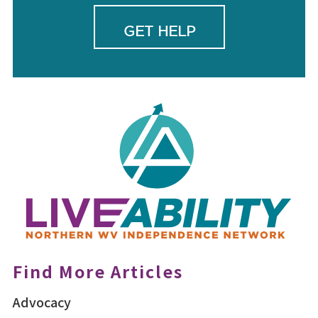
GET HELP
Find More Articles
Advocacy