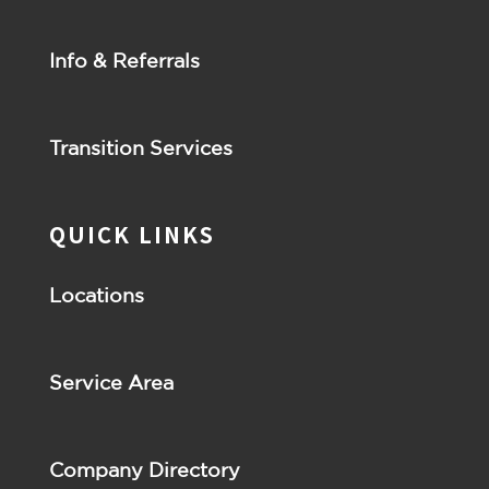
Info & Referrals
Transition Services
QUICK LINKS
Locations
Service Area
Company Directory