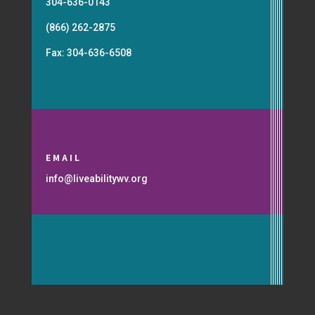
304-636-0143
(866) 262-2875
Fax: 304-636-6508
EMAIL
info@liveabilitywv.org