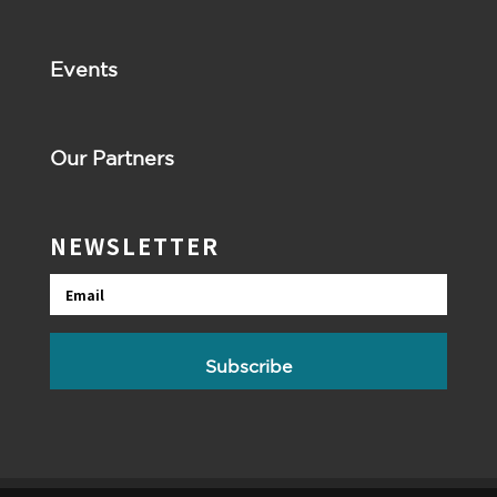
Events
Our Partners
NEWSLETTER
Email
Subscribe