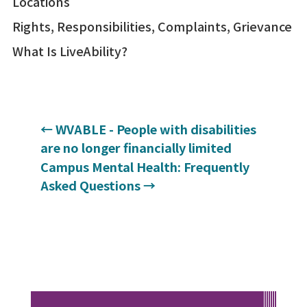
Locations
Rights, Responsibilities, Complaints, Grievance
What Is LiveAbility?
←
WVABLE - People with disabilities
are no longer financially limited
Campus Mental Health: Frequently
Asked Questions
→