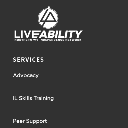
SERVICES
Advocacy
IL Skills Training
Peer Support