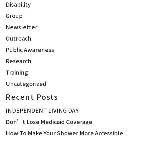
Disability
Group
Newsletter
Outreach
Public Awareness
Research
Training
Uncategorized
Recent Posts
INDEPENDENT LIVING DAY
Don’t Lose Medicaid Coverage
How To Make Your Shower More Accessible