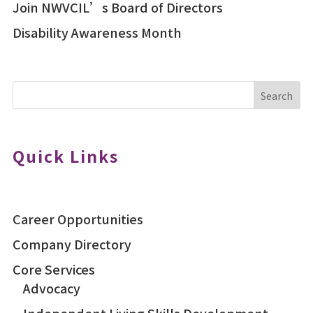
Join NWVCIL’s Board of Directors
Disability Awareness Month
Search
Quick Links
Career Opportunities
Company Directory
Core Services
Advocacy