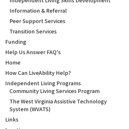
Independent Living Skills Development
Information & Referral
Peer Support Services
Transition Services
Funding
Help Us Answer FAQ's
Home
How Can LiveAbility Help?
Independent Living Programs
Community Living Services Program
The West Virginia Assistive Technology
System (WVATS)
Links