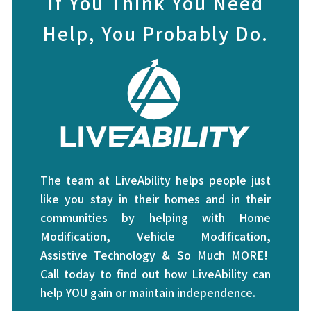
If You Think You Need
Help, You Probably Do.
The team at LiveAbility helps people just
like you stay in their homes and in their
communities by helping with Home
Modification, Vehicle Modification,
Assistive Technology & So Much MORE!
Call today to find out how LiveAbility can
help YOU gain or maintain independence.