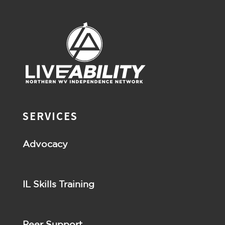
SERVICES
Advocacy
IL Skills Training
Peer Support