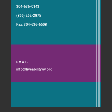
304-636-0143
(866) 262-2875
Fax: 304-636-6508
EMAIL
info@liveabilitywv.org