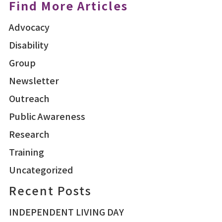
Find More Articles
Advocacy
Disability
Group
Newsletter
Outreach
Public Awareness
Research
Training
Uncategorized
Recent Posts
INDEPENDENT LIVING DAY