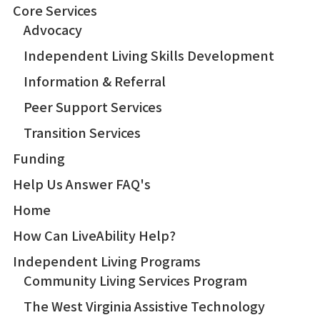
Core Services
Advocacy
Independent Living Skills Development
Information & Referral
Peer Support Services
Transition Services
Funding
Help Us Answer FAQ's
Home
How Can LiveAbility Help?
Independent Living Programs
Community Living Services Program
The West Virginia Assistive Technology