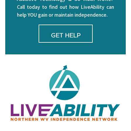
Call today to find out how LiveAbility can
help YOU gain or maintain independence.
GET HELP