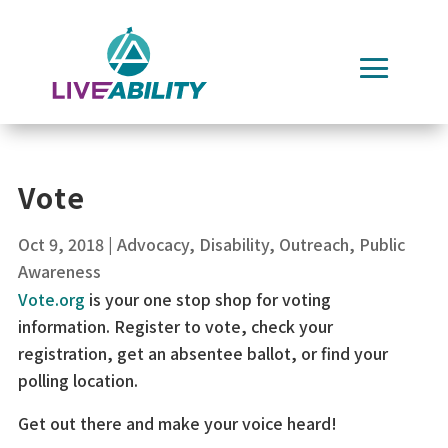
Skip
to
content
Vote
Oct 9, 2018
|
Advocacy
,
Disability
,
Outreach
,
Public
Awareness
Vote.org
is your one stop shop for voting
information. Register to vote, check your
registration, get an absentee ballot, or find your
polling location.
Get out there and make your voice heard!