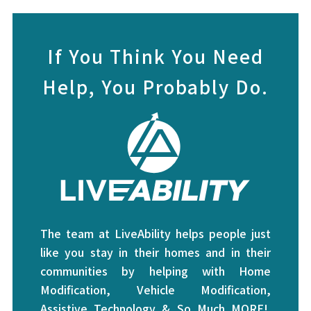
If You Think You Need
Help, You Probably Do.
The team at LiveAbility helps people just
like you stay in their homes and in their
communities by helping with Home
Modification, Vehicle Modification,
Assistive Technology & So Much MORE!