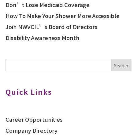
Don’t Lose Medicaid Coverage
How To Make Your Shower More Accessible
Join NWVCIL’s Board of Directors
Disability Awareness Month
Search
Quick Links
Career Opportunities
Company Directory