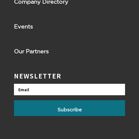
Company Directory
Events
Our Partners
NEWSLETTER
Email
Subscribe