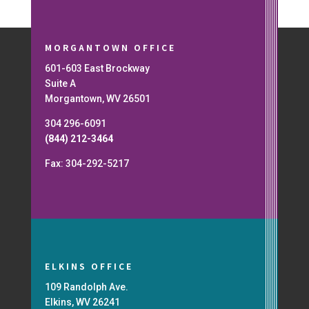
MORGANTOWN OFFICE
601-603 East Brockway
Suite A
Morgantown, WV 26501
304 296-6091
(844) 212-3464
Fax: 304-292-5217
ELKINS OFFICE
109 Randolph Ave.
Elkins, WV 26241