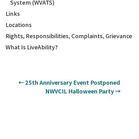
System (WVATS)
Links
Locations
Rights, Responsibilities, Complaints, Grievance
What Is LiveAbility?
←
25th Anniversary Event Postponed
NWVCIL Halloween Party
→