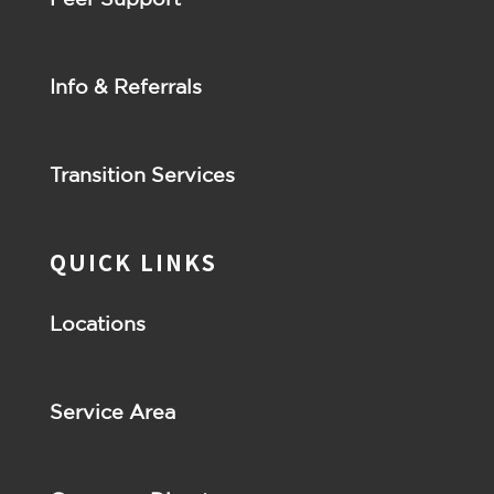
Info & Referrals
Transition Services
QUICK LINKS
Locations
Service Area