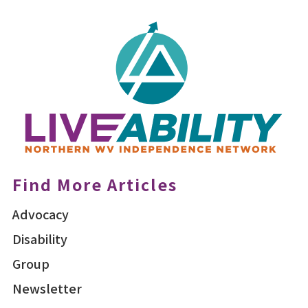
Find More Articles
Advocacy
Disability
Group
Newsletter