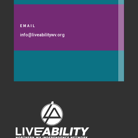
EMAIL
info@liveabilitywv.org