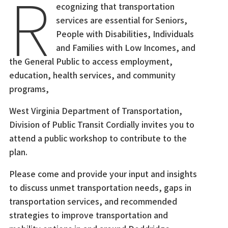
R
ecognizing that transportation
services are essential for Seniors,
People with Disabilities, Individuals
and Families with Low Incomes, and
the General Public to access employment,
education, health services, and community
programs,
West Virginia Department of Transportation,
Division of Public Transit Cordially invites you to
attend a public workshop to contribute to the
plan.
Please come and provide your input and insights
to discuss unmet transportation needs, gaps in
transportation services, and recommended
strategies to improve transportation and