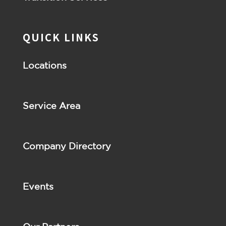
QUICK LINKS
Locations
Service Area
Company Directory
Events