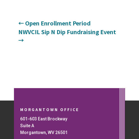
←
Open Enrollment Period
NWVCIL Sip N Dip Fundraising Event
→
MORGANTOWN OFFICE
601-603 East Brockway
Suite A
Morgantown, WV 26501