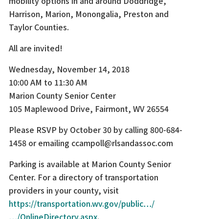
mobility options in and around Doddridge,
Harrison, Marion, Monongalia, Preston and
Taylor Counties.
All are invited!
Wednesday, November 14, 2018
10:00 AM to 11:30 AM
Marion County Senior Center
105 Maplewood Drive, Fairmont, WV 26554
Please RSVP by October 30 by calling 800-684-
1458 or emailing ccampoll@rlsandassoc.com
Parking is available at Marion County Senior
Center. For a directory of transportation
providers in your county, visit
https://transportation.wv.gov/public…/
…/OnlineDirectory.aspx
.