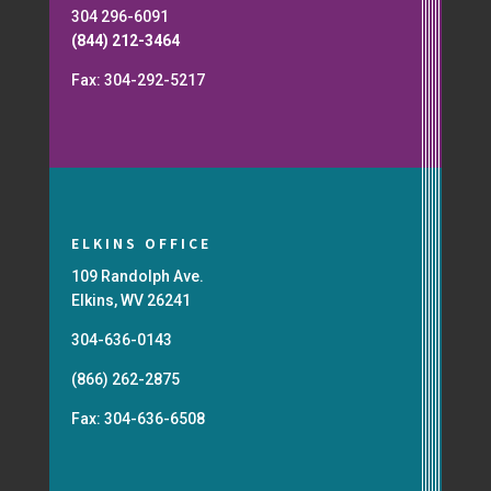
304 296-6091
(844) 212-3464
Fax: 304-292-5217
ELKINS OFFICE
109 Randolph Ave.
Elkins, WV 26241
304-636-0143
(866) 262-2875
Fax: 304-636-6508