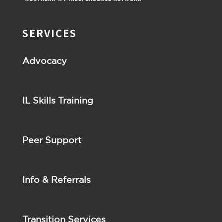
SERVICES
Advocacy
IL Skills Training
Peer Support
Info & Referrals
Transition Services