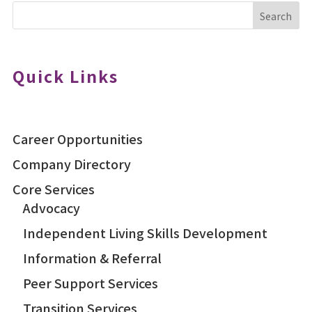
Search
Quick Links
Career Opportunities
Company Directory
Core Services
Advocacy
Independent Living Skills Development
Information & Referral
Peer Support Services
Transition Services