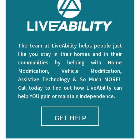
The team at LiveAbility helps people just
like you stay in their homes and in their
communities by helping with Home
Modification, Vehicle Modification,
Assistive Technology & So Much MORE!
Call today to find out how LiveAbility can
help YOU gain or maintain independence.
GET HELP