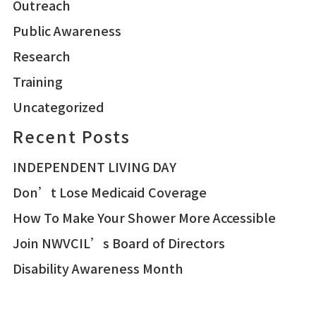
Outreach
Public Awareness
Research
Training
Uncategorized
Recent Posts
INDEPENDENT LIVING DAY
Don’t Lose Medicaid Coverage
How To Make Your Shower More Accessible
Join NWVCIL’s Board of Directors
Disability Awareness Month