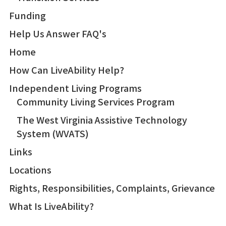
Funding
Help Us Answer FAQ's
Home
How Can LiveAbility Help?
Independent Living Programs
Community Living Services Program
The West Virginia Assistive Technology
System (WVATS)
Links
Locations
Rights, Responsibilities, Complaints, Grievance
What Is LiveAbility?