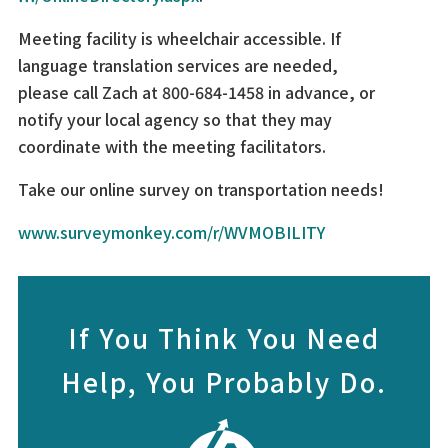
Meeting facility is wheelchair accessible. If
language translation services are needed,
please call Zach at 800-684-1458 in advance, or
notify your local agency so that they may
coordinate with the meeting facilitators.
Take our online survey on transportation needs!
www.surveymonkey.com/r/WVMOBILITY
If You Think You Need
Help, You Probably Do.