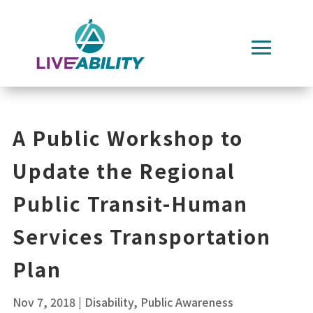
Skip
to
content
A Public Workshop to
Update the Regional
Public Transit-Human
Services Transportation
Plan
Nov 7, 2018
|
Disability
,
Public Awareness