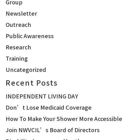
Group
Newsletter
Outreach
Public Awareness
Research
Training
Uncategorized
Recent Posts
INDEPENDENT LIVING DAY
Don’t Lose Medicaid Coverage
How To Make Your Shower More Accessible
Join NWVCIL’s Board of Directors