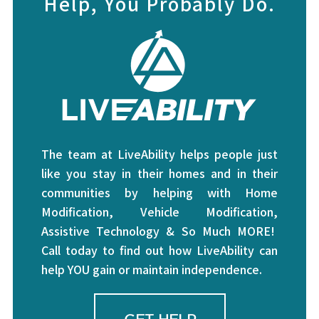
Help, You Probably Do.
The team at LiveAbility helps people just
like you stay in their homes and in their
communities by helping with Home
Modification, Vehicle Modification,
Assistive Technology & So Much MORE!
Call today to find out how LiveAbility can
help YOU gain or maintain independence.