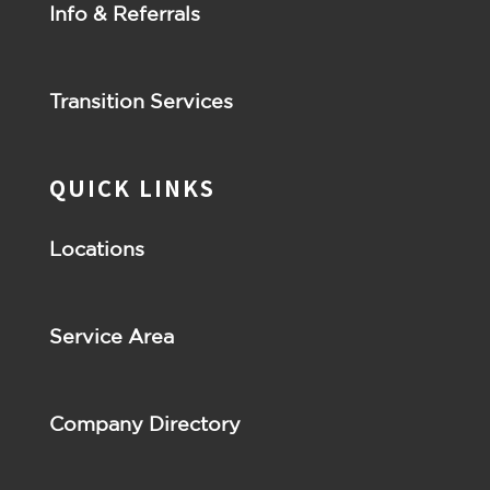
Info & Referrals
Transition Services
QUICK LINKS
Locations
Service Area
Company Directory