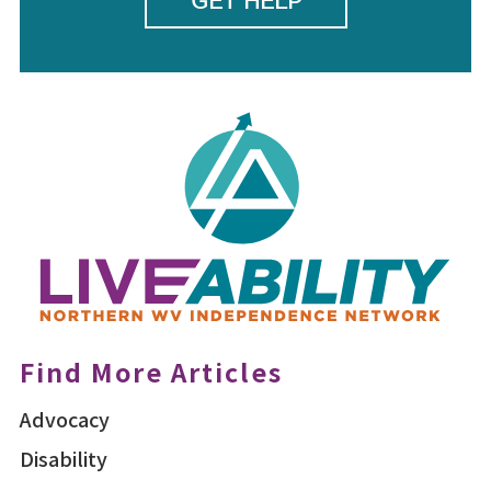
GET HELP
Find More Articles
Advocacy
Disability