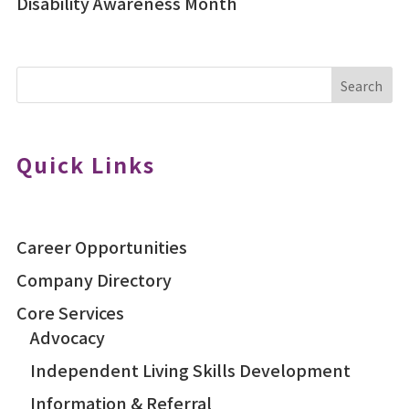
Disability Awareness Month
Search
Quick Links
Career Opportunities
Company Directory
Core Services
Advocacy
Independent Living Skills Development
Information & Referral