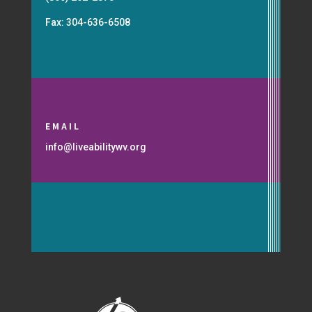
Fax: 304-636-6508
EMAIL
info@liveabilitywv.org