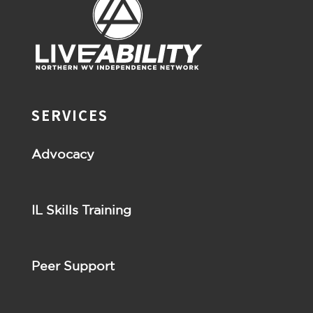
SERVICES
Advocacy
IL Skills Training
Peer Support