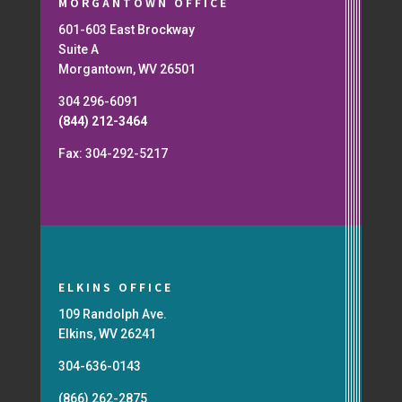
MORGANTOWN OFFICE
601-603 East Brockway
Suite A
Morgantown, WV 26501
304 296-6091
(844) 212-3464
Fax: 304-292-5217
ELKINS OFFICE
109 Randolph Ave.
Elkins, WV 26241
304-636-0143
(866) 262-2875