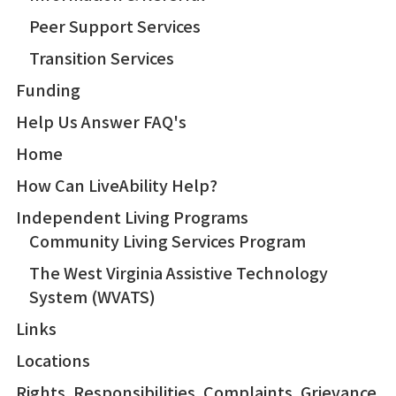
Peer Support Services
Transition Services
Funding
Help Us Answer FAQ's
Home
How Can LiveAbility Help?
Independent Living Programs
Community Living Services Program
The West Virginia Assistive Technology
System (WVATS)
Links
Locations
Rights, Responsibilities, Complaints, Grievance