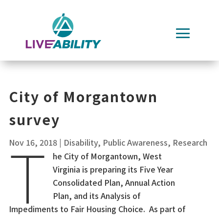
Skip
to
content
City of Morgantown
survey
T
Nov 16, 2018
|
Disability
,
Public Awareness
,
Research
he City of Morgantown, West
Virginia is preparing its Five Year
Consolidated Plan, Annual Action
Plan, and its Analysis of
Impediments to Fair Housing Choice. As part of