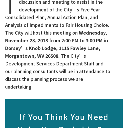
discussion and meeting to assist in the
development of the City’s Five Year
Consolidated Plan, Annual Action Plan, and
Analysis of Impediments to Fair Housing Choice.
The City will host this meeting on
Wednesday,
November 28, 2018 from 2:00 PM to 3:00 PM in
Dorsey’s Knob Lodge, 1115 Fawley Lane,
Morgantown, WV 26508.
The City’s
Development Services Department Staff and
our planning consultants will be in attendance to
discuss the planning process we are
undertaking.
If You Think You Need