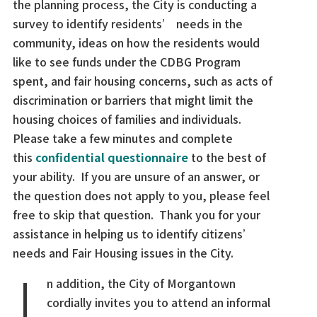
the planning process, the City is conducting a
survey to identify residents’ needs in the
community, ideas on how the residents would
like to see funds under the CDBG Program
spent, and fair housing concerns, such as acts of
discrimination or barriers that might limit the
housing choices of families and individuals.
Please take a few minutes and complete
this
confidential questionnaire
to the best of
your ability. If you are unsure of an answer, or
the question does not apply to you, please feel
free to skip that question. Thank you for your
assistance in helping us to identify citizens’
I
needs and Fair Housing issues in the City.
n addition, the City of Morgantown
cordially invites you to attend an informal