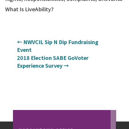
What Is LiveAbility?
←
NWVCIL Sip N Dip Fundraising
Event
2018 Election SABE GoVoter
Experience Survey
→