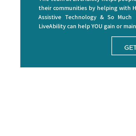
their communities by helping with H
Assistive Technology & So Much
LiveAbility can help YOU gain or ma
GET