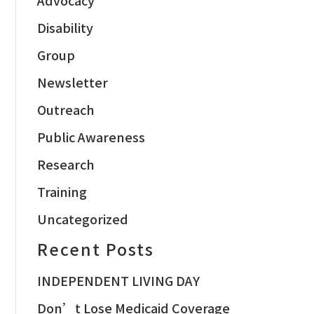
Disability
Group
Newsletter
Outreach
Public Awareness
Research
Training
Uncategorized
Recent Posts
INDEPENDENT LIVING DAY
Don’t Lose Medicaid Coverage