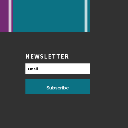
NEWSLETTER
Email
Subscribe