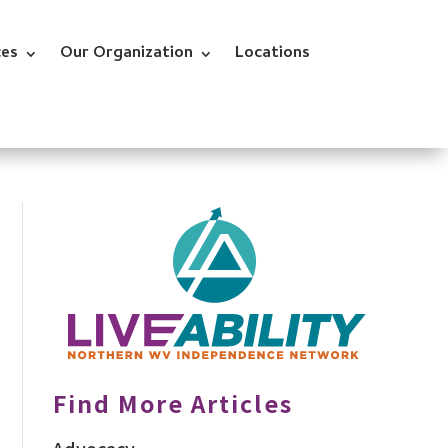
ces
Our Organization
Locations
Find More Articles
Advocacy