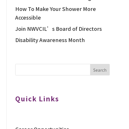
How To Make Your Shower More
Accessible
Join NWVCIL’s Board of Directors
Disability Awareness Month
Search
Quick Links
Career Opportunities