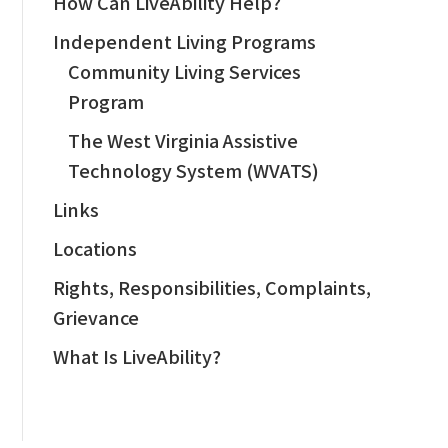
How Can LiveAbility Help?
Independent Living Programs
Community Living Services
Program
The West Virginia Assistive
Technology System (WVATS)
Links
Locations
Rights, Responsibilities, Complaints,
Grievance
What Is LiveAbility?