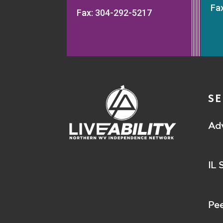
Fa
Fax: 304-292-5217
SE
Ad
IL 
Pee