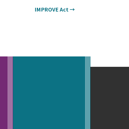
IMPROVE Act
→