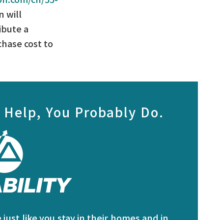
 will
ibute a
chase cost to
 Help, You Probably Do.
just like you stay in their homes and in