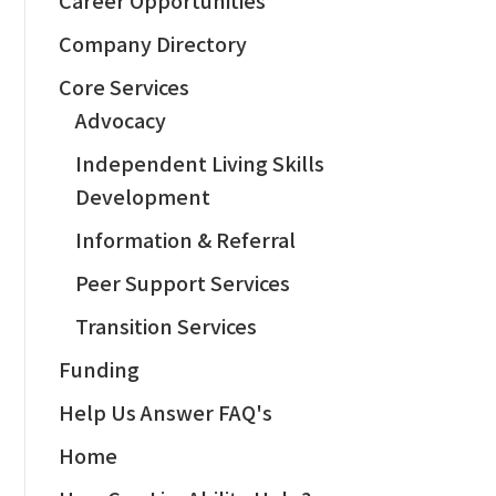
Company Directory
Core Services
Advocacy
Independent Living Skills
Development
Information & Referral
Peer Support Services
Transition Services
Funding
Help Us Answer FAQ's
Home