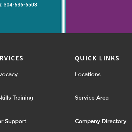
x: 304-636-6508
RVICES
QUICK LINKS
vocacy
Locations
Skills Training
Service Area
r Support
Company Directory