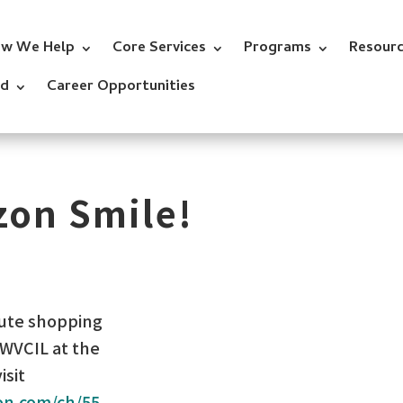
w We Help
Core Services
Programs
Resour
ed
Career Opportunities
zon Smile!
nute shopping
NWVCIL at the
isit
on.com/ch/55-