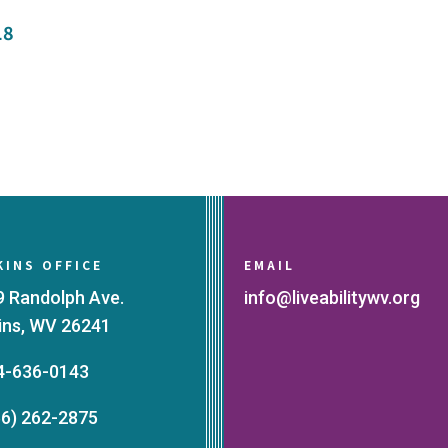
18
KINS OFFICE
EMAIL
9 Randolph Ave.
info@liveabilitywv.org
kins, WV 26241
4-636-0143
66) 262-2875