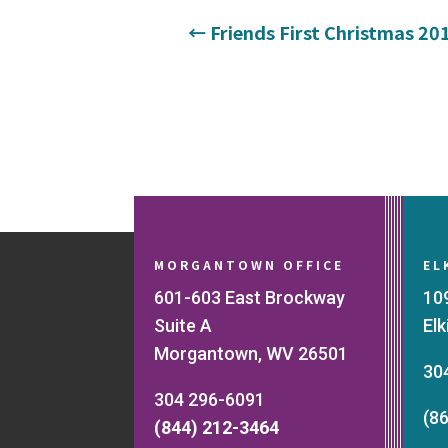
←
Friends First Christmas 20
MORGANTOWN OFFICE
EL
601-603 East Brockway
10
Suite A
El
Morgantown, WV 26501
30
304 296-6091
(8
(844) 212-3464