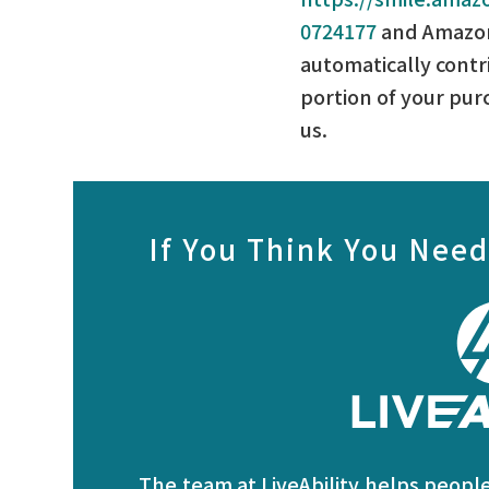
0724177
and Amazon
automatically contr
portion of your pur
us.
If You Think You Need
The team at LiveAbility helps people 