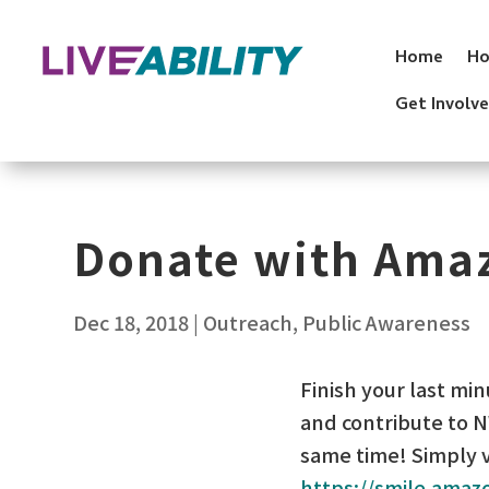
Skip
to
Home
Ho
content
Get Involv
Donate with Ama
Dec 18, 2018
|
Outreach
,
Public Awareness
Finish your last mi
and contribute to 
same time! Simply v
https://smile.amaz