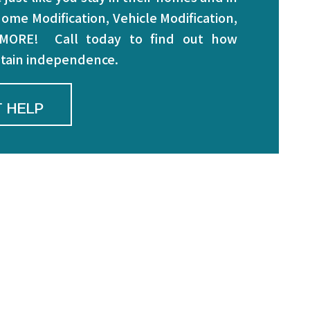
ome Modification, Vehicle Modification,
 MORE! Call today to find out how
intain independence.
 HELP