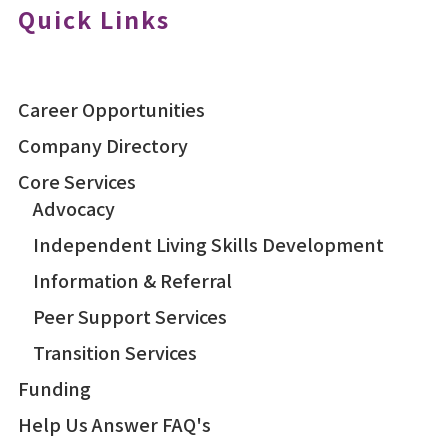
Quick Links
Career Opportunities
Company Directory
Core Services
Advocacy
Independent Living Skills Development
Information & Referral
Peer Support Services
Transition Services
Funding
Help Us Answer FAQ's