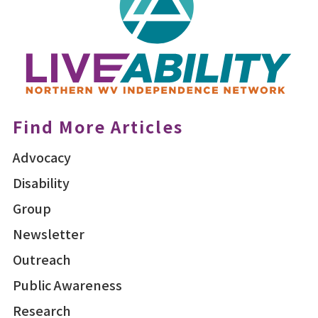
Find More Articles
Advocacy
Disability
Group
Newsletter
Outreach
Public Awareness
Research