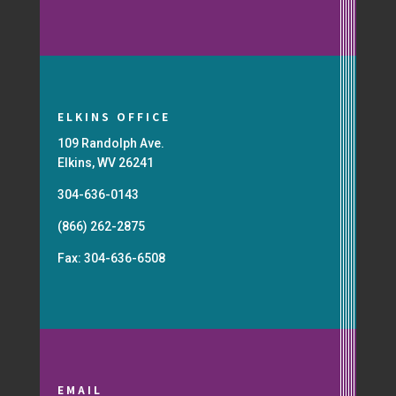
ELKINS OFFICE
109 Randolph Ave.
Elkins, WV 26241
304-636-0143
(866) 262-2875
Fax: 304-636-6508
EMAIL