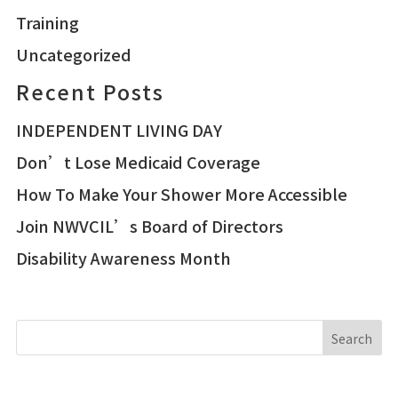
Training
Uncategorized
Recent Posts
INDEPENDENT LIVING DAY
Don’t Lose Medicaid Coverage
How To Make Your Shower More Accessible
Join NWVCIL’s Board of Directors
Disability Awareness Month
Search