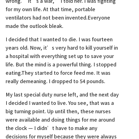
wrong. “It’s a war,” I told her. I was fighting
for my own life. At that time, portable
ventilators had not been invented.Everyone
made the outlook bleak.
I decided that I wanted to die. I was fourteen
years old. Now, it’s very hard to kill yourself in
a hospital with everything set up to save your
life. But the mind is a powerful thing. I stopped
eating.They started to force feed me. It was
really demeaning. I dropped to 54 pounds.
My last special duty nurse left, and the next day
I decided I wanted to live. You see, that was a
big turning point. Up until then, these nurses
were available and doing things for me around
the clock — I didn’t have to make any
decisions for myself because they were always