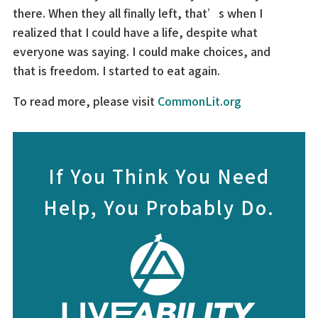
there. When they all finally left, that’s when I
realized that I could have a life, despite what
everyone was saying. I could make choices, and
that is freedom. I started to eat again.
To read more, please visit
CommonLit.org
If You Think You Need
Help, You Probably Do.