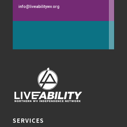
info@liveabilitywv.org
SERVICES