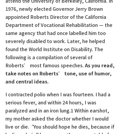
attend the University of Berkeley, California. In
1976, newly elected Governor Jerry Brown
appointed Roberts Director of the California
Department of Vocational Rehabilitation — the
same agency that had once labelled him too
severely disabled to work. Later, he helped
found the World Institute on Disability. The
following is a compilation of several of
Roberts’ most famous speeches.
As you read,
take notes on Roberts’ tone, use of humor,
and central ideas.
I contracted polio when I was fourteen. I had a
serious fever, and within 24 hours, I was
paralyzed and in an iron lung.1 Within earshot,
my mother asked the doctor whether I would
live or die.“You should hope he dies, because if