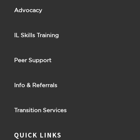
Advocacy
IL Skills Training
Peer Support
Info & Referrals
Transition Services
QUICK LINKS