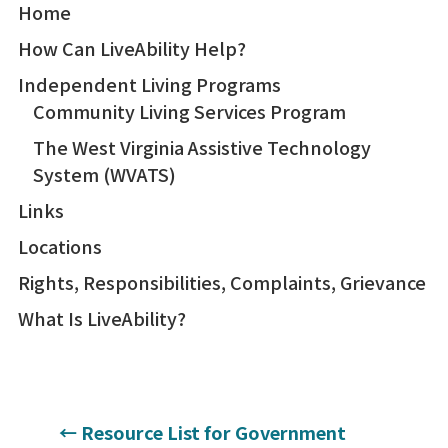
Home
How Can LiveAbility Help?
Independent Living Programs
Community Living Services Program
The West Virginia Assistive Technology
System (WVATS)
Links
Locations
Rights, Responsibilities, Complaints, Grievance
What Is LiveAbility?
←
Resource List for Government