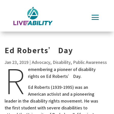
Skip
to
content
Ed Roberts’ Day
R
Jan 23, 2019
|
Advocacy
,
Disability
,
Public Awareness
emembering a pioneer of disability
rights on Ed Roberts’ Day.
Ed Roberts (1939-1995) was an
American activist and a pioneering
leader in the disability rights movement. He was
the first student with severe disabilities to