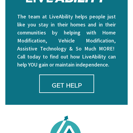
The team at LiveAbility helps people just
like you stay in their homes and in their
communities by helping with Home
Modification, Vehicle Modification,
Assistive Technology & So Much MORE!
Call today to find out how LiveAbility can
help YOU gain or maintain independence.
GET HELP