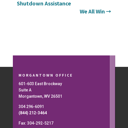
Shutdown Assistance
We All Win
→
MORGANTOWN OFFICE
601-603 East Brockway
Suite A
Morgantown, WV 26501
304 296-6091
(844) 212-3464
Fax: 304-292-5217