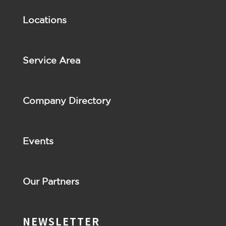
Locations
Service Area
Company Directory
Events
Our Partners
NEWSLETTER