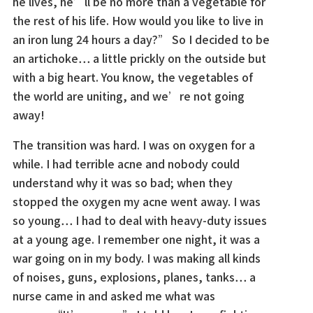
he lives, he’ll be no more than a vegetable for
the rest of his life. How would you like to live in
an iron lung 24 hours a day?” So I decided to be
an artichoke… a little prickly on the outside but
with a big heart. You know, the vegetables of
the world are uniting, and we’re not going
away!
The transition was hard. I was on oxygen for a
while. I had terrible acne and nobody could
understand why it was so bad; when they
stopped the oxygen my acne went away. I was
so young… I had to deal with heavy-duty issues
at a young age. I remember one night, it was a
war going on in my body. I was making all kinds
of noises, guns, explosions, planes, tanks… a
nurse came in and asked me what was