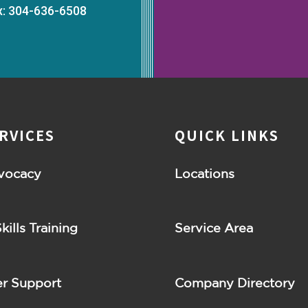
x: 304-636-6508
RVICES
QUICK LINKS
vocacy
Locations
Skills Training
Service Area
r Support
Company Directory