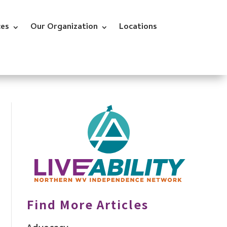
ces
Our Organization
Locations
Find More Articles
Advocacy