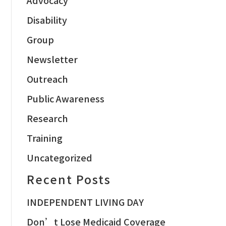
Disability
Group
Newsletter
Outreach
Public Awareness
Research
Training
Uncategorized
Recent Posts
INDEPENDENT LIVING DAY
Don’t Lose Medicaid Coverage