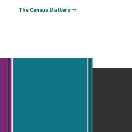
The Census Matters
→