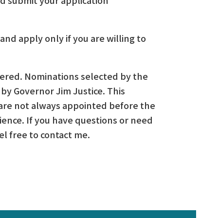
and apply only if you are willing to
idered. Nominations selected by the
by Governor Jim Justice. This
re not always appointed before the
ience. If you have questions or need
el free to contact me.