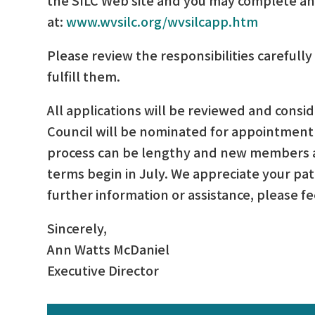
at:
www.wvsilc.org/wvsilcapp.htm
Please review the responsibilities carefully 
fulfill them.
All applications will be reviewed and cons
Council will be nominated for appointment 
process can be lengthy and new members a
terms begin in July. We appreciate your pat
further information or assistance, please fe
Sincerely,
Ann Watts McDaniel
Executive Director