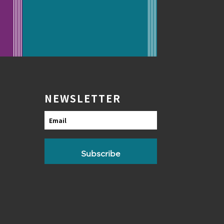
NEWSLETTER
Email
Subscribe