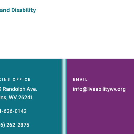
and Disability
KINS OFFICE
EMAIL
9 Randolph Ave.
info@liveabilitywv.org
kins, WV 26241
4-636-0143
66) 262-2875