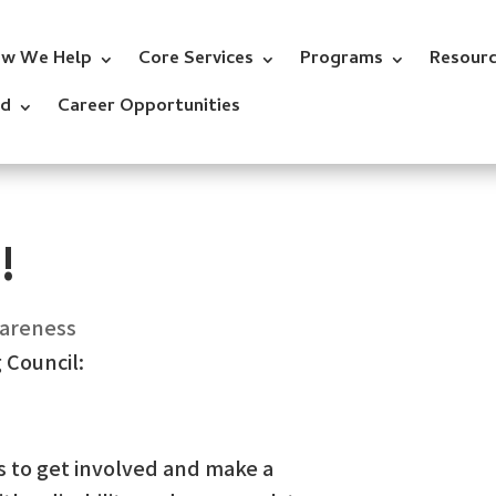
w We Help
Core Services
Programs
Resour
ed
Career Opportunities
!
wareness
 Council:
s to get involved and make a