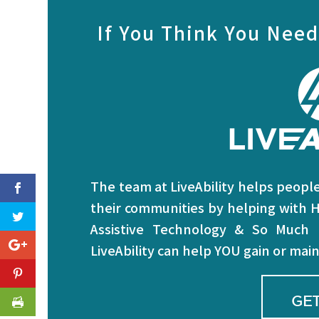
If You Think You Need
The team at LiveAbility helps people 
their communities by helping with H
Assistive Technology & So Much
LiveAbility can help YOU gain or ma
GET