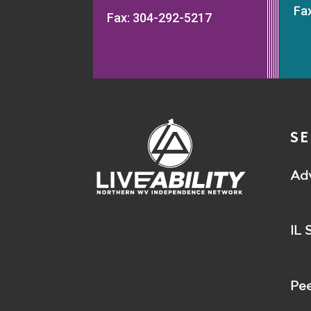
Fa
Fax: 304-292-5217
SE
Ad
IL 
Pee