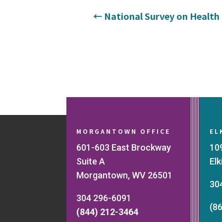
←
National Survey on Health 
MORGANTOWN OFFICE
EL
601-603 East Brockway
10
Suite A
El
Morgantown, WV 26501
30
304 296-6091
(8
(844) 212-3464