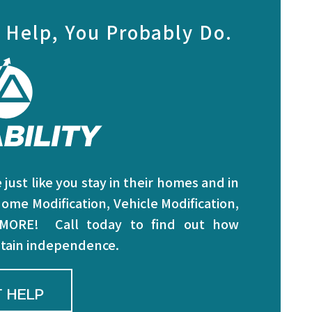
 Help, You Probably Do.
just like you stay in their homes and in
ome Modification, Vehicle Modification,
 MORE! Call today to find out how
intain independence.
 HELP