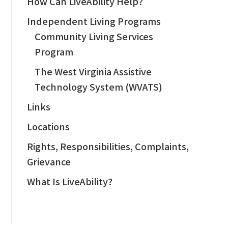
How Can LiveAbility Help?
Independent Living Programs
Community Living Services
Program
The West Virginia Assistive
Technology System (WVATS)
Links
Locations
Rights, Responsibilities, Complaints,
Grievance
What Is LiveAbility?