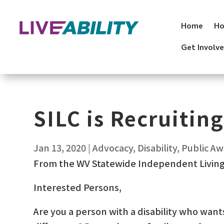
Skip
to
Home
Ho
content
Get Involv
SILC is Recruiting
Jan 13, 2020
|
Advocacy
,
Disability
,
Public A
From the WV Statewide Independent Living
Interested Persons,
Are you a person with a disability who want