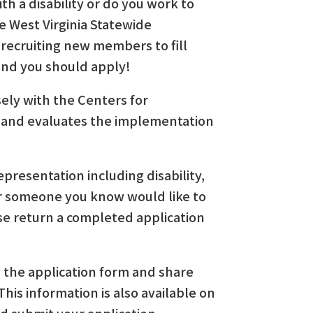
h a disability or do you work to
he West Virginia Statewide
 recruiting new members to fill
 and you should apply!
ely with the Centers for
 and evaluates the implementation
epresentation including disability,
u or someone you know would like to
se return a completed application
nd the application form and share
his information is also available on
d submit your application