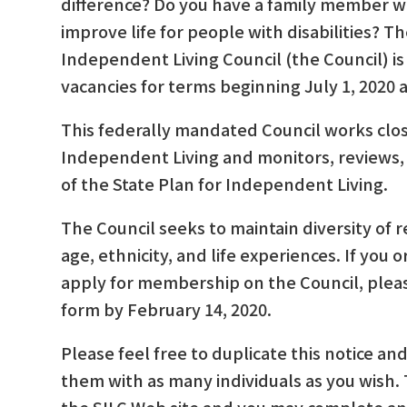
difference? Do you have a family member wit
improve life for people with disabilities? T
Independent Living Council (the Council) is
vacancies for terms beginning July 1, 2020
This federally mandated Council works clos
Independent Living and monitors, reviews,
of the State Plan for Independent Living.
The Council seeks to maintain diversity of r
age, ethnicity, and life experiences. If yo
apply for membership on the Council, plea
form by February 14, 2020.
Please feel free to duplicate this notice a
them with as many individuals as you wish. T
the SILC Web site and you may complete an