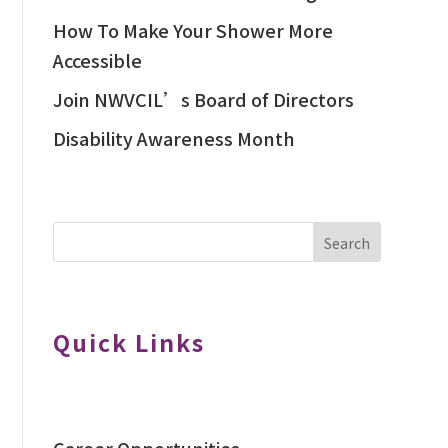
How To Make Your Shower More
Accessible
Join NWVCIL’s Board of Directors
Disability Awareness Month
Search
Quick Links
Career Opportunities