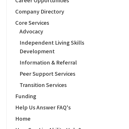
Company Directory
Core Services
Advocacy
Independent Living Skills
Development
Information & Referral
Peer Support Services
Transition Services
Funding
Help Us Answer FAQ's
Home