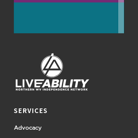
SERVICES
Advocacy