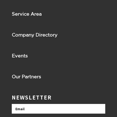
Service Area
Company Directory
Events
Our Partners
NEWSLETTER
Email