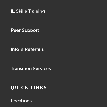
IL Skills Training
Peer Support
Info & Referrals
Transition Services
QUICK LINKS
Locations