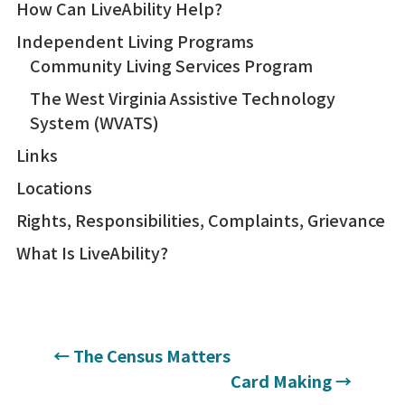
How Can LiveAbility Help?
Independent Living Programs
Community Living Services Program
The West Virginia Assistive Technology
System (WVATS)
Links
Locations
Rights, Responsibilities, Complaints, Grievance
What Is LiveAbility?
←
The Census Matters
Card Making
→