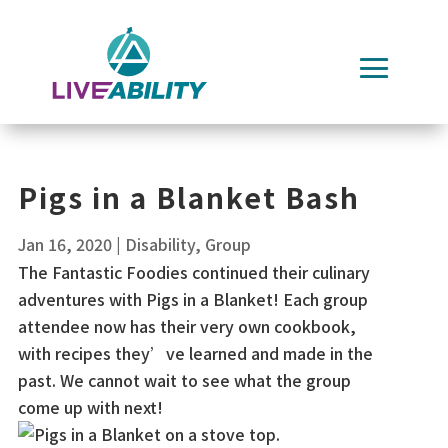
Skip
to
content
Pigs in a Blanket Bash
Jan 16, 2020
|
Disability
,
Group
The Fantastic Foodies continued their culinary
adventures with Pigs in a Blanket! Each group
attendee now has their very own cookbook,
with recipes they’ve learned and made in the
past. We cannot wait to see what the group
come up with next!