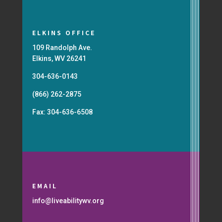
ELKINS OFFICE
109 Randolph Ave.
Elkins, WV 26241
304-636-0143
(866) 262-2875
Fax: 304-636-6508
EMAIL
info@liveabilitywv.org