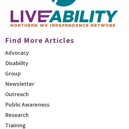
Find More Articles
Advocacy
Disability
Group
Newsletter
Outreach
Public Awareness
Research
Training