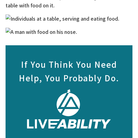
If You Think You Need
Help, You Probably Do.