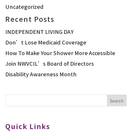
Uncategorized
Recent Posts
INDEPENDENT LIVING DAY
Don’t Lose Medicaid Coverage
How To Make Your Shower More Accessible
Join NWVCIL’s Board of Directors
Disability Awareness Month
Search
Quick Links