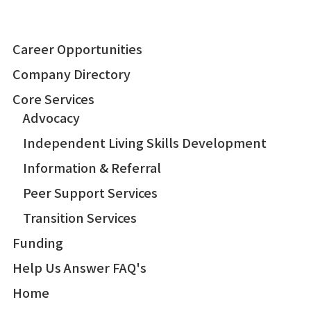
Career Opportunities
Company Directory
Core Services
Advocacy
Independent Living Skills Development
Information & Referral
Peer Support Services
Transition Services
Funding
Help Us Answer FAQ's
Home