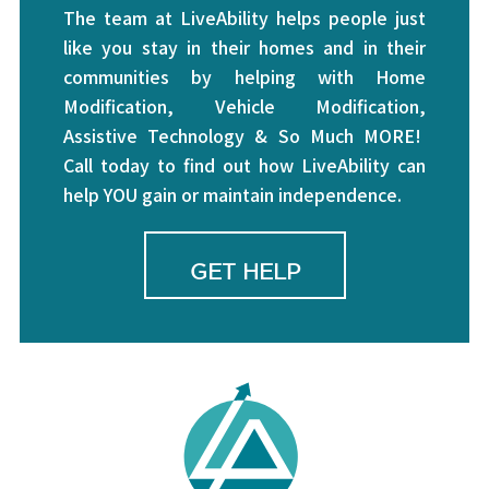
The team at LiveAbility helps people just
like you stay in their homes and in their
communities by helping with Home
Modification, Vehicle Modification,
Assistive Technology & So Much MORE!
Call today to find out how LiveAbility can
help YOU gain or maintain independence.
GET HELP