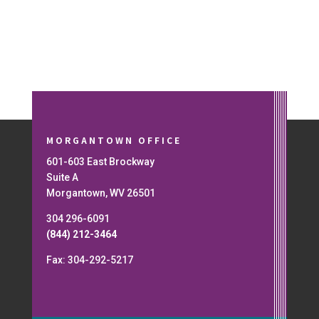
MORGANTOWN OFFICE
601-603 East Brockway
Suite A
Morgantown, WV 26501
304 296-6091
(844) 212-3464
Fax: 304-292-5217