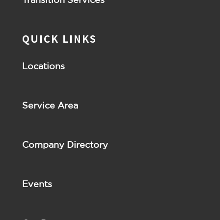
QUICK LINKS
Locations
Service Area
Company Directory
Events