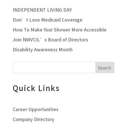
INDEPENDENT LIVING DAY
Don’t Lose Medicaid Coverage
How To Make Your Shower More Accessible
Join NWVCIL’s Board of Directors
Disability Awareness Month
Search
Quick Links
Career Opportunities
Company Directory