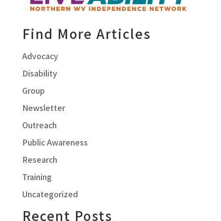
Find More Articles
Advocacy
Disability
Group
Newsletter
Outreach
Public Awareness
Research
Training
Uncategorized
Recent Posts