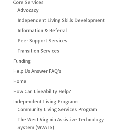
Core Services
Advocacy
Independent Living Skills Development
Information & Referral
Peer Support Services
Transition Services
Funding
Help Us Answer FAQ's
Home
How Can LiveAbility Help?
Independent Living Programs
Community Living Services Program
The West Virginia Assistive Technology
System (WVATS)