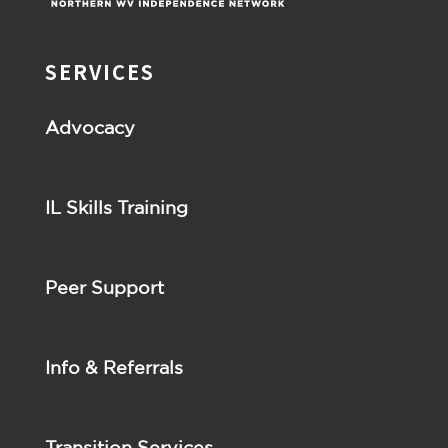
SERVICES
Advocacy
IL Skills Training
Peer Support
Info & Referrals
Transition Services