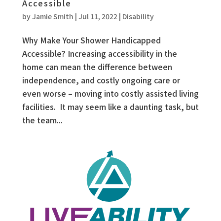
Accessible
by
Jamie Smith
|
Jul 11, 2022
|
Disability
Why Make Your Shower Handicapped
Accessible? Increasing accessibility in the
home can mean the difference between
independence, and costly ongoing care or
even worse – moving into costly assisted living
facilities. It may seem like a daunting task, but
the team...