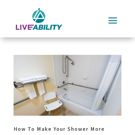
Skip
to
content
How To Make Your Shower More