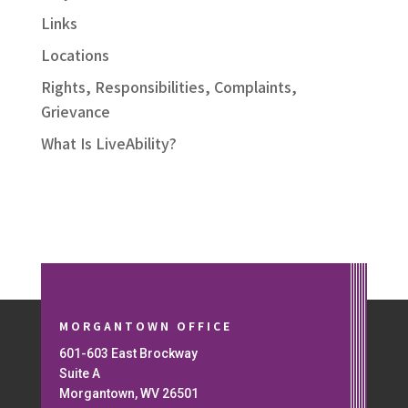
Links
Locations
Rights, Responsibilities, Complaints,
Grievance
What Is LiveAbility?
MORGANTOWN OFFICE
601-603 East Brockway
Suite A
Morgantown, WV 26501