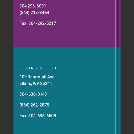
304 296-6091
(844) 212-3464
Fax: 304-292-5217
ELKINS OFFICE
109 Randolph Ave.
Elkins, WV 26241
304-636-0143
(866) 262-2875
Fax: 304-636-6508