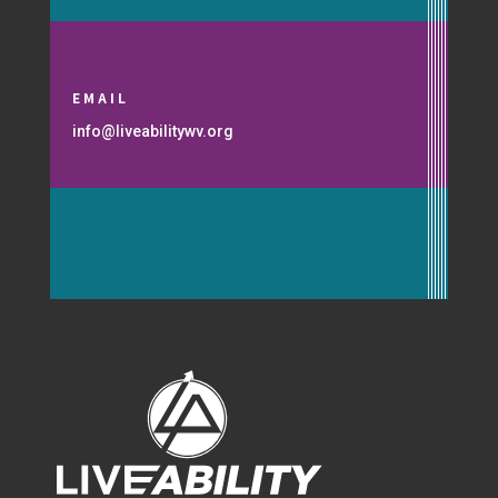
EMAIL
info@liveabilitywv.org