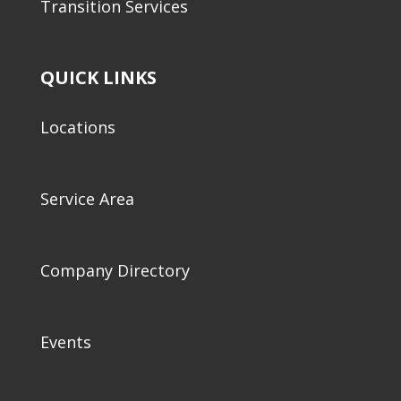
Transition Services
QUICK LINKS
Locations
Service Area
Company Directory
Events