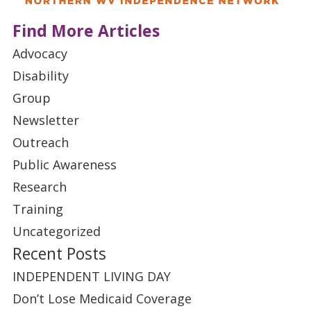
Find More Articles
Advocacy
Disability
Group
Newsletter
Outreach
Public Awareness
Research
Training
Uncategorized
Recent Posts
INDEPENDENT LIVING DAY
Don’t Lose Medicaid Coverage