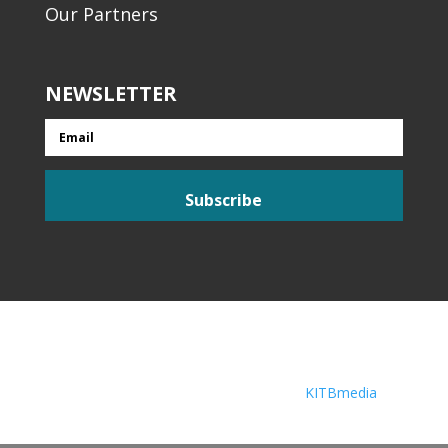
Our Partners
NEWSLETTER
Email
Subscribe
© Liveability 2026 Web Solutions by
KITBmedia