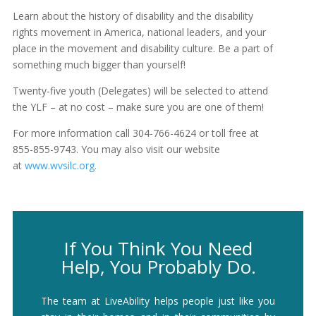
Learn about the history of disability and the disability
rights movement in America, national leaders, and your
place in the movement and disability culture. Be a part of
something much bigger than yourself!
Twenty-five youth (Delegates) will be selected to attend
the YLF – at no cost – make sure you are one of them!
For more information call 304-766-4624 or toll free at
855-855-9743. You may also visit our website
at
www.wvsilc.org.
If You Think You Need
Help, You Probably Do.
The team at LiveAbility helps people just like you