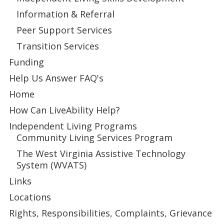
Information & Referral
Peer Support Services
Transition Services
Funding
Help Us Answer FAQ's
Home
How Can LiveAbility Help?
Independent Living Programs
Community Living Services Program
The West Virginia Assistive Technology
System (WVATS)
Links
Locations
Rights, Responsibilities, Complaints, Grievance