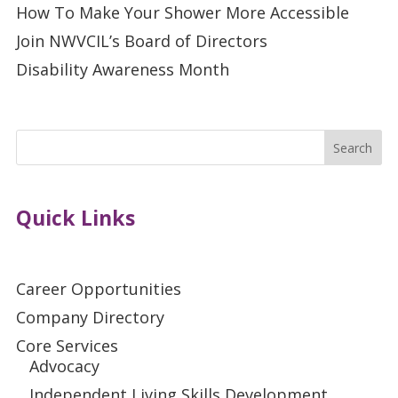
How To Make Your Shower More Accessible
Join NWVCIL’s Board of Directors
Disability Awareness Month
Search
Quick Links
Career Opportunities
Company Directory
Core Services
Advocacy
Independent Living Skills Development