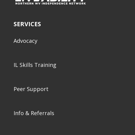
SERVICES
Advocacy
IL Skills Training
Peer Support
Info & Referrals