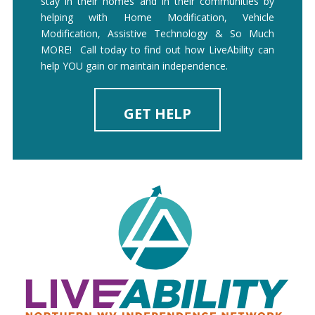
stay in their homes and in their communities by
helping with Home Modification, Vehicle
Modification, Assistive Technology & So Much
MORE! Call today to find out how LiveAbility can
help YOU gain or maintain independence.
GET HELP