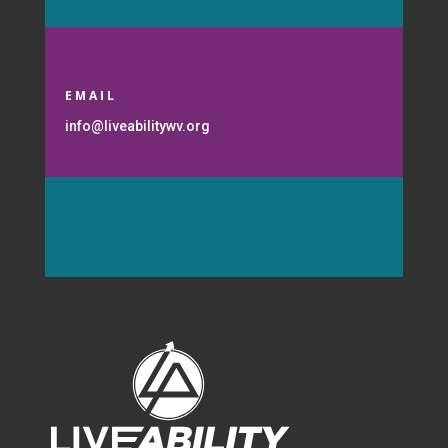
EMAIL
info@liveabilitywv.org