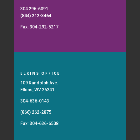
304 296-6091
(844) 212-3464
Fax: 304-292-5217
ELKINS OFFICE
109 Randolph Ave.
Elkins, WV 26241
304-636-0143
(866) 262-2875
Fax: 304-636-6508