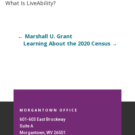
What Is LiveAbility?
←
Marshall U. Grant
Learning About the 2020 Census
→
MORGANTOWN OFFICE
601-603 East Brockway
Suite A
Morgantown, WV 26501