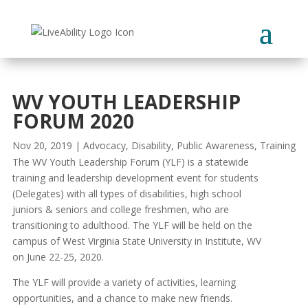
Skip
to
content
WV YOUTH LEADERSHIP
FORUM 2020
Nov 20, 2019
|
Advocacy
,
Disability
,
Public Awareness
,
Training
The WV Youth Leadership Forum (YLF) is a statewide
training and leadership development event for students
(Delegates) with all types of disabilities, high school
juniors & seniors and college freshmen, who are
transitioning to adulthood. The YLF will be held on the
campus of West Virginia State University in Institute, WV
on June 22-25, 2020.
The YLF will provide a variety of activities, learning
opportunities, and a chance to make new friends.