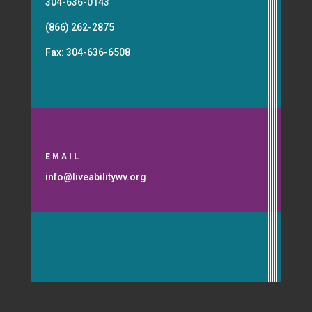
304-636-0143
(866) 262-2875
Fax: 304-636-6508
EMAIL
info@liveabilitywv.org