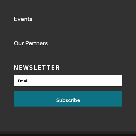
Events
Our Partners
NEWSLETTER
Email
Subscribe