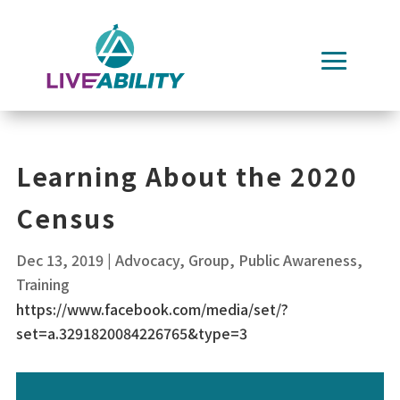
Skip
to
content
Learning About the 2020
Census
Dec 13, 2019
|
Advocacy
,
Group
,
Public Awareness
,
Training
https://www.facebook.com/media/set/?
set=a.3291820084226765&type=3