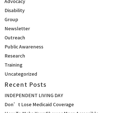
Advocacy
Disability
Group
Newsletter
Outreach
Public Awareness
Research
Training
Uncategorized
Recent Posts
INDEPENDENT LIVING DAY
Don’t Lose Medicaid Coverage