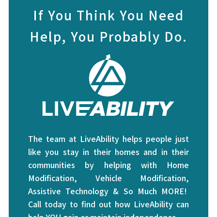
If You Think You Need
Help, You Probably Do.
The team at LiveAbility helps people just
like you stay in their homes and in their
communities by helping with Home
Modification, Vehicle Modification,
Assistive Technology & So Much MORE!
Call today to find out how LiveAbility can