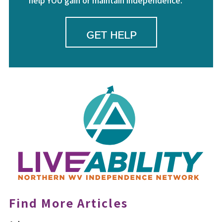
help YOU gain or maintain independence.
GET HELP
Find More Articles