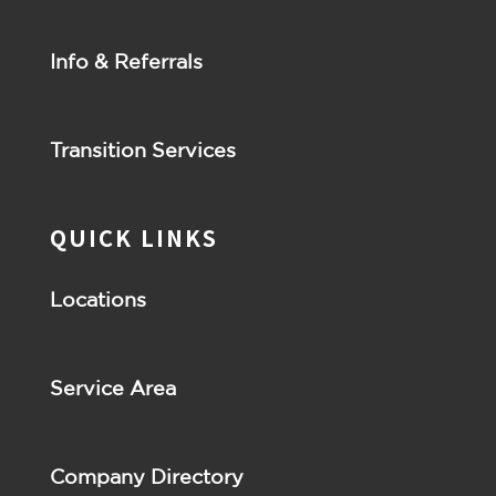
Info & Referrals
Transition Services
QUICK LINKS
Locations
Service Area
Company Directory