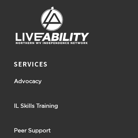
SERVICES
Advocacy
IL Skills Training
Peer Support