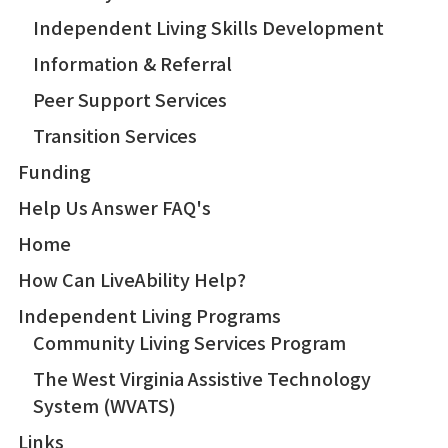
Independent Living Skills Development
Information & Referral
Peer Support Services
Transition Services
Funding
Help Us Answer FAQ's
Home
How Can LiveAbility Help?
Independent Living Programs
Community Living Services Program
The West Virginia Assistive Technology
System (WVATS)
Links