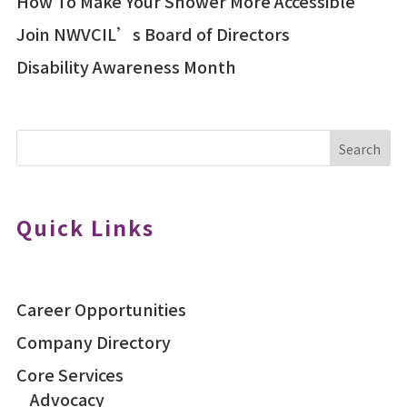
How To Make Your Shower More Accessible
Join NWVCIL’s Board of Directors
Disability Awareness Month
Search
Quick Links
Career Opportunities
Company Directory
Core Services
Advocacy