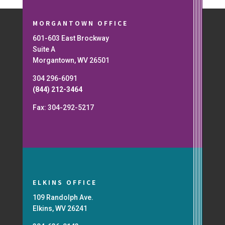
MORGANTOWN OFFICE
601-603 East Brockway
Suite A
Morgantown, WV 26501
304 296-6091
(844) 212-3464
Fax: 304-292-5217
ELKINS OFFICE
109 Randolph Ave.
Elkins, WV 26241