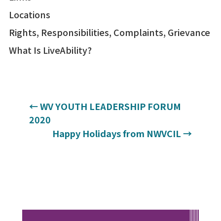
Locations
Rights, Responsibilities, Complaints, Grievance
What Is LiveAbility?
←
WV YOUTH LEADERSHIP FORUM
2020
Happy Holidays from NWVCIL
→