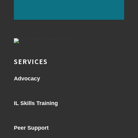
SERVICES
Advocacy
IL Skills Training
Peer Support