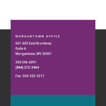
MORGANTOWN OFFICE
601-603 East Brockway
Suite A
Morgantown, WV 26501
304 296-6091
(844) 212-3464
Fax: 304-292-5217