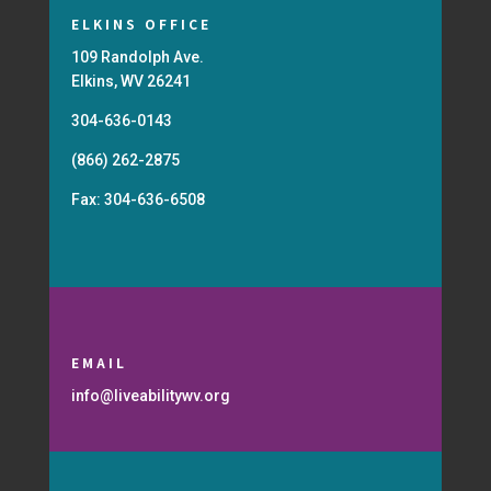
ELKINS OFFICE
109 Randolph Ave.
Elkins, WV 26241
304-636-0143
(866) 262-2875
Fax: 304-636-6508
EMAIL
info@liveabilitywv.org