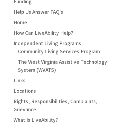
Funding
Help Us Answer FAQ's
Home
How Can LiveAbility Help?
Independent Living Programs
Community Living Services Program
The West Virginia Assistive Technology
System (WVATS)
Links
Locations
Rights, Responsibilities, Complaints,
Grievance
What Is LiveAbility?