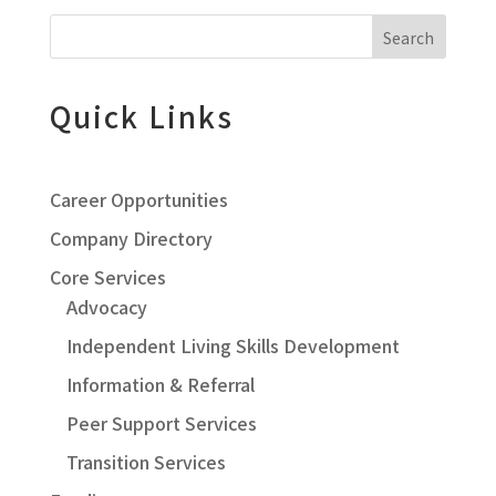
Search
Quick Links
Career Opportunities
Company Directory
Core Services
Advocacy
Independent Living Skills Development
Information & Referral
Peer Support Services
Transition Services