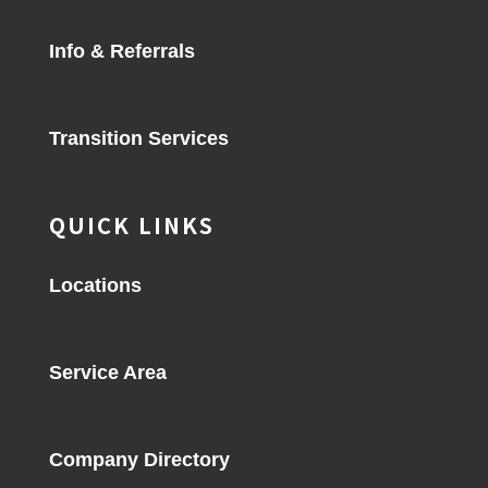
Info & Referrals
Transition Services
QUICK LINKS
Locations
Service Area
Company Directory