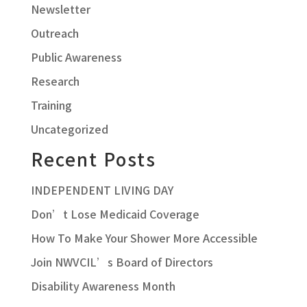
Newsletter
Outreach
Public Awareness
Research
Training
Uncategorized
Recent Posts
INDEPENDENT LIVING DAY
Don’t Lose Medicaid Coverage
How To Make Your Shower More Accessible
Join NWVCIL’s Board of Directors
Disability Awareness Month