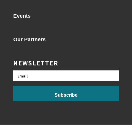
Events
Our Partners
NEWSLETTER
Email
Subscribe