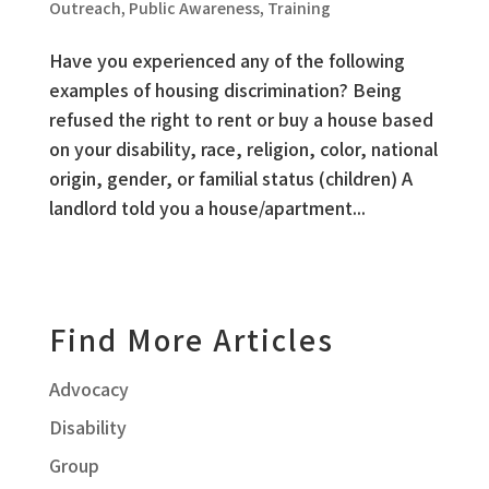
Outreach
,
Public Awareness
,
Training
Have you experienced any of the following
examples of housing discrimination? Being
refused the right to rent or buy a house based
on your disability, race, religion, color, national
origin, gender, or familial status (children) A
landlord told you a house/apartment...
Find More Articles
Advocacy
Disability
Group