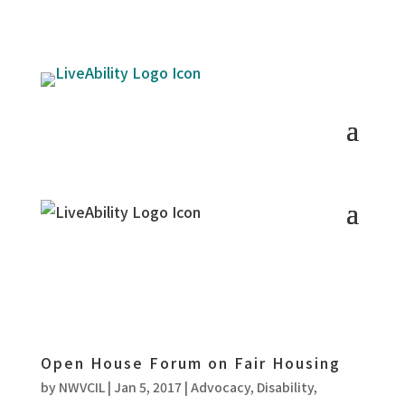
Open House Forum on Fair Housing
by
NWVCIL
|
Jan 5, 2017
|
Advocacy
,
Disability
,